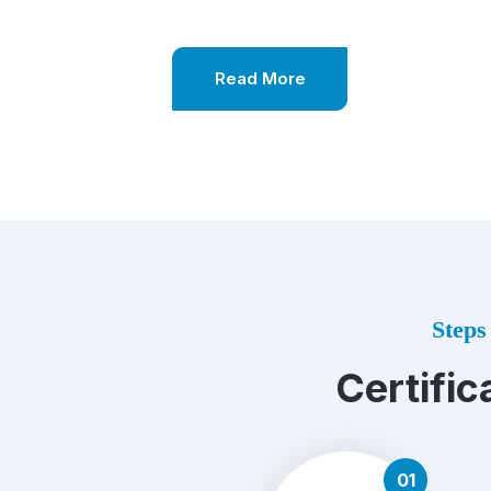
Read More
Steps 
Certific
01