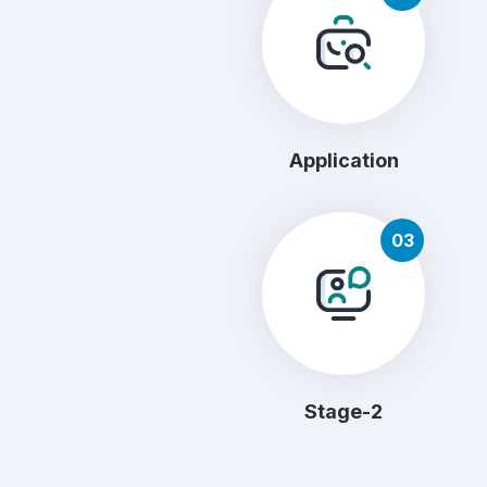
Application
03
Stage-2