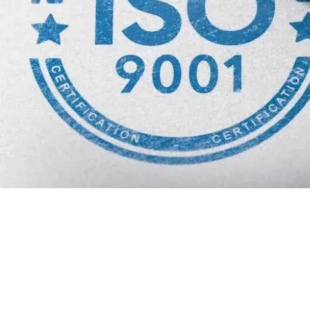
Why we are
BMQR, or Breakthrough Management and 