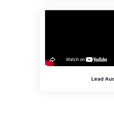
Lead Aud