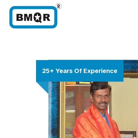
25+ Years Of Experience