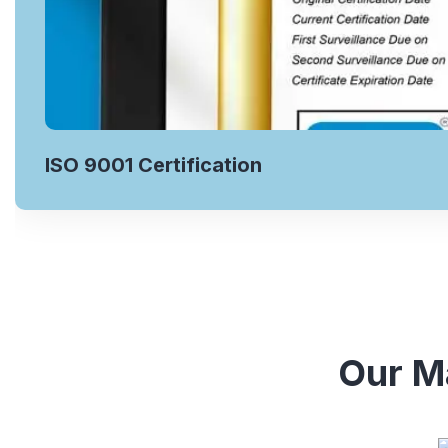
ISO 9001 Certification
Our Ma