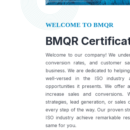
WELCOME TO BMQR
BMQR Certificat
Welcome to our company! We understa
conversion rates, and customer sat
business.
We are dedicated to helping
well-versed in the ISO industry
opportunities it presents.
We offer a
increase sales and conversions. 
strategies, lead generation, or sales
every step of the way. Our proven st
ISO industry achieve remarkable re
same for you.