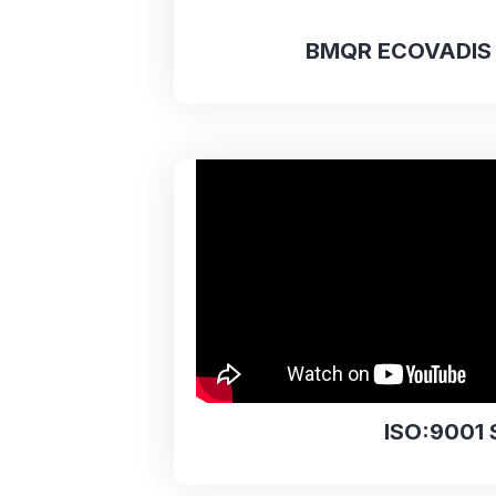
BMQR ECOVADIS 
ISO:9001 