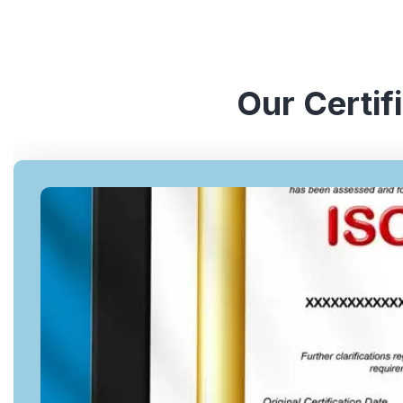
Our Certif