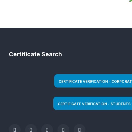
Certificate Search