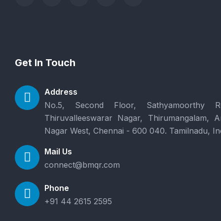
Get In Touch
Address
No.5, Second Floor, Sathyamoorthy R
Thiruvalleeswarar Nagar, Thirumangalam, 
Nagar West, Chennai - 600 040. Tamilnadu, In
Mail Us
connect@bmqr.com
Phone
+91 44 2615 2595