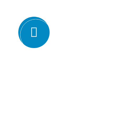
ISO certification bodies for several rea
Expertise and experience: BMQR has a team of high
understanding of various ISO standards. They have y
industries, which enables them to provide valuable ins