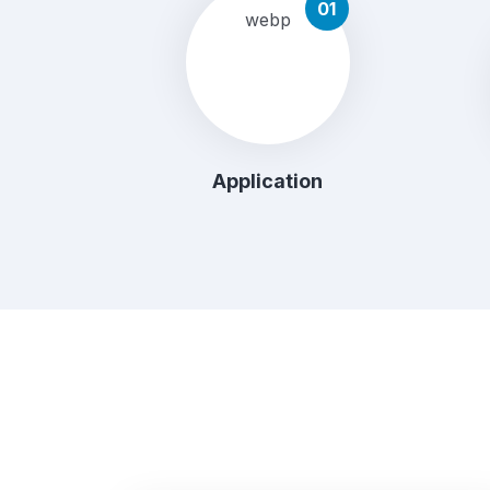
01
Application