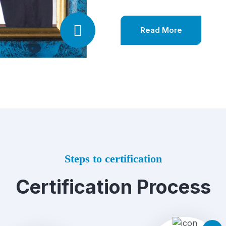
Read More
Steps to certification
Certification Process