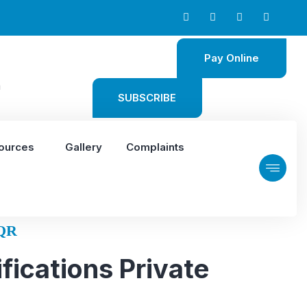
Pay Online
m
SUBSCRIBE
ources
Gallery
Complaints
QR
fications Private