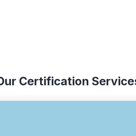
Our Certification Service