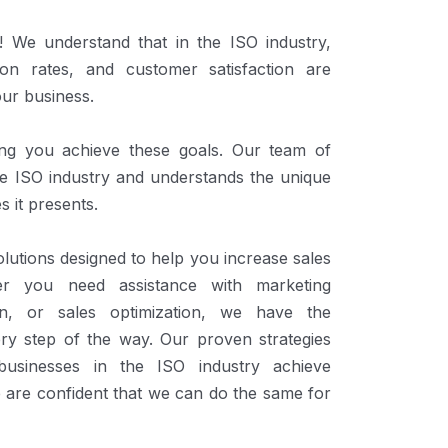
We understand that in the ISO industry,
ion rates, and customer satisfaction are
our business.
ing you achieve these goals. Our team of
the ISO industry and understands the unique
s it presents.
lutions designed to help you increase sales
er you need assistance with marketing
ion, or sales optimization, we have the
ery step of the way. Our proven strategies
usinesses in the ISO industry achieve
 are confident that we can do the same for