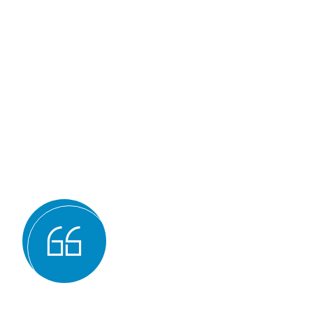
Why we are
BMQR, or Breakthrough Ma
Registration, is considered 
certification bodies for seve
Expertise and experience: BMQR has
auditors and assessors who ha
understanding of various ISO st
experience in conducting audits an
industries, which enables them to 
guidance to their clients.