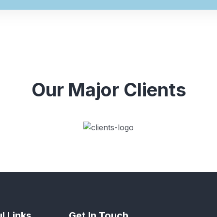
Our Major Clients
l Links
Get In Touch