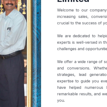
Welcome to our company! 
increasing sales, convers
crucial to the success of y
We are dedicated to help
experts is well-versed in 
challenges and opportunitie
We offer a wide range of so
and conversions. Wheth
strategies, lead generat
expertise to guide you ev
have helped numerous b
remarkable results, and we
you.