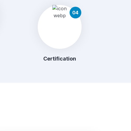
04
Certification