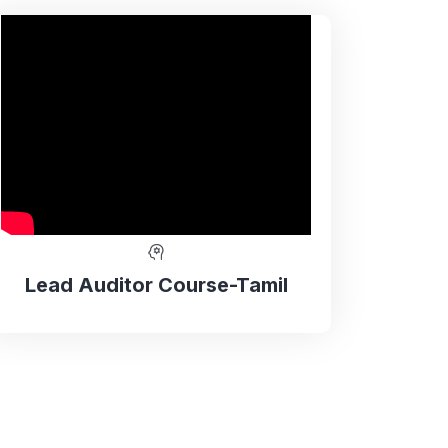
Lead Auditor Course-Tamil