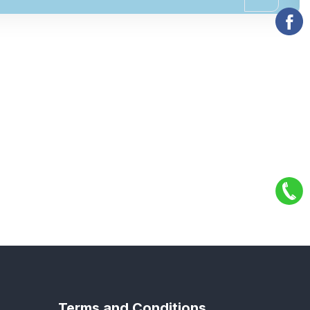
Terms and Conditions