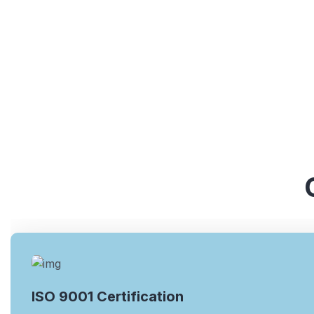
ISO 9001 Certification