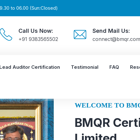
9.30 to 06.00 (Sun:Closed)
Call Us Now:
Send Mail Us:
+91 9383565502
connect@bmqr.co
Lead Auditor Certification
Testimonial
FAQ
Res
WELCOME TO BM
BMQR Certi
Limited