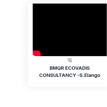
BMQR ECOVADIS
CONSULTANCY -S.Elango