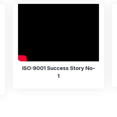
ISO:9001 Success Story No-
1