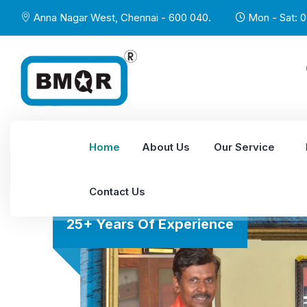
Anna Nagar West, Chennai - 600 040.
Mon - Sat: 0
Home
About Us
Our Service
Contact Us
25+ Years Of Experience