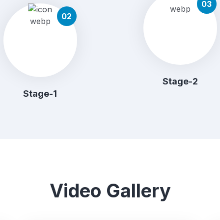
03
02
Stage-2
Stage-1
Video Gallery