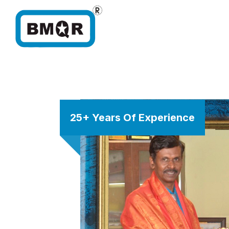
25+ Years Of Experience