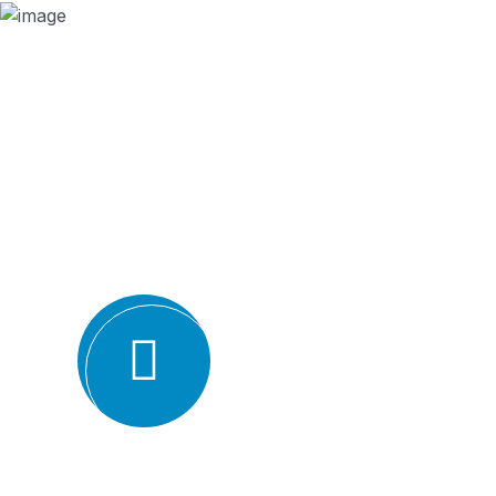
Why we are
BMQR, or Breakthrough Management and 
ISO certification bodies for several rea
Expertise and experience: BMQR has a team of high