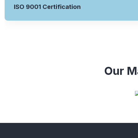
ISO 9001 Certification
Our Ma