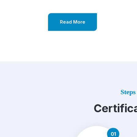
Read More
Steps 
Certific
01