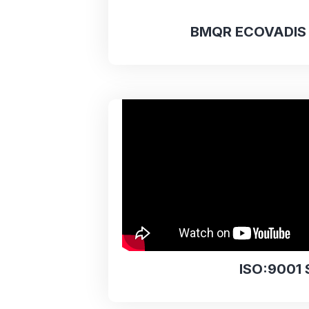
BMQR ECOVADIS 
ISO:9001 