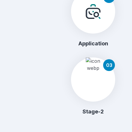
Application
03
Stage-2