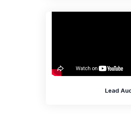
Lead Aud