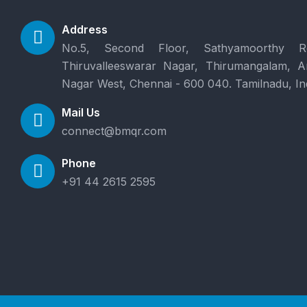
Address
No.5, Second Floor, Sathyamoorthy R
Thiruvalleeswarar Nagar, Thirumangalam, 
Nagar West, Chennai - 600 040. Tamilnadu, In
Mail Us
connect@bmqr.com
Phone
+91 44 2615 2595