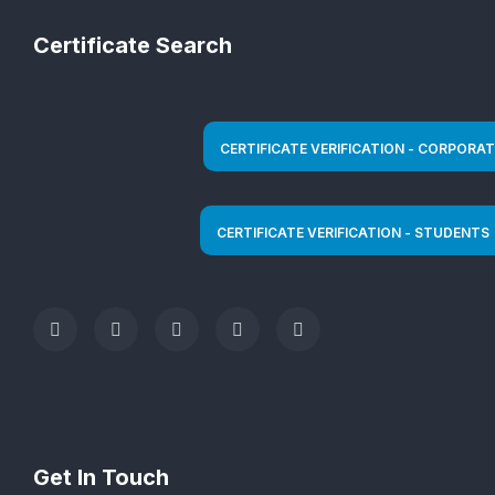
Certificate Search
Get In Touch