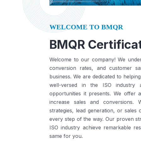
WELCOME TO BMQR
BMQR Certificat
Welcome to our company! We understa
conversion rates, and customer sat
business.
We are dedicated to helping
well-versed in the ISO industry
opportunities it presents.
We offer a
increase sales and conversions. 
strategies, lead generation, or sales
every step of the way. Our proven st
ISO industry achieve remarkable re
same for you.