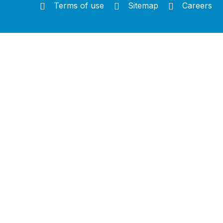
Terms of use
Sitemap
Careers