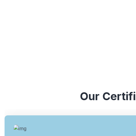
understanding of various ISO standards. They have y
industries, which enables them to provide valuable ins
Our Certif