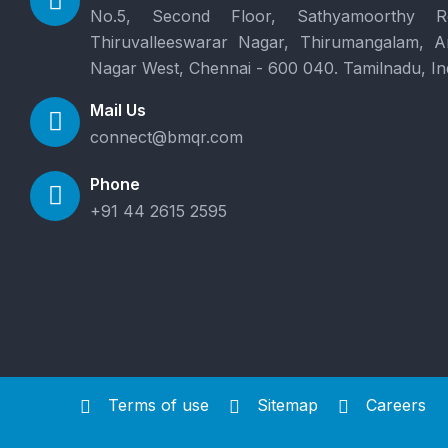
No.5, Second Floor, Sathyamoorthy R
Thiruvalleeswarar Nagar, Thirumangalam, 
Nagar West, Chennai - 600 040. Tamilnadu, In
Mail Us
connect@bmqr.com
Phone
+91 44 2615 2595
Terms of use
Sitemap
Careers