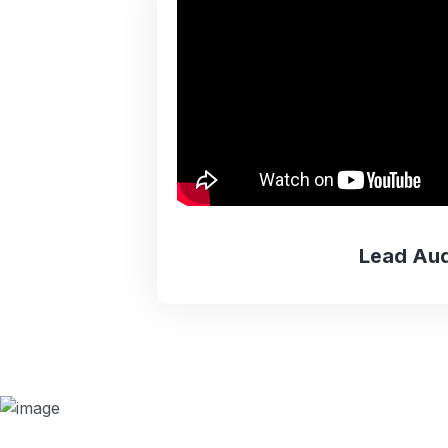
Lead Aud