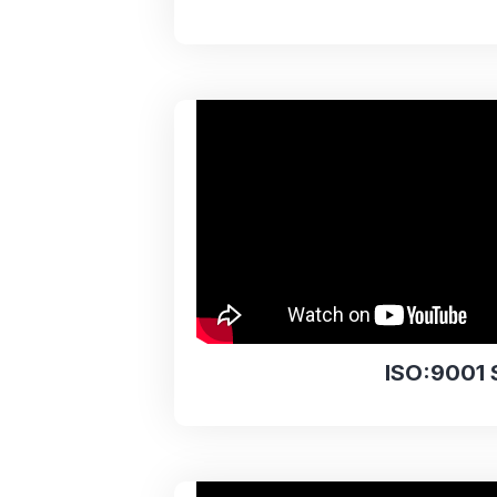
ISO:9001 