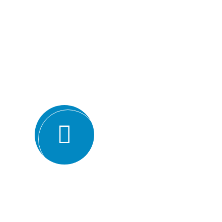
Why we are
BMQR, or Breakthrough Management and 
ISO certification bodies for several rea
Expertise and experience: BMQR has a team of high
understanding of various ISO standards. They have y
industries, which enables them to provide valuable ins