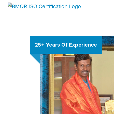
25+ Years Of Experience