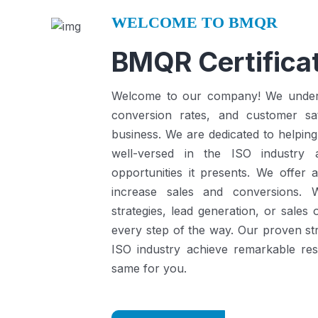
WELCOME TO BMQR
BMQR Certificat
Welcome to our company! We understa
conversion rates, and customer sat
business.
We are dedicated to helping
well-versed in the ISO industry
opportunities it presents.
We offer a
increase sales and conversions. 
strategies, lead generation, or sales
every step of the way. Our proven st
ISO industry achieve remarkable re
same for you.