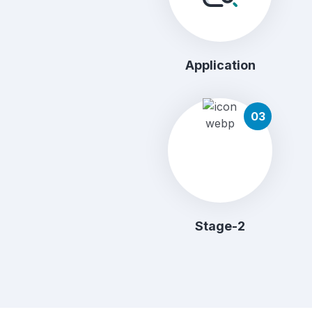
Application
03
Stage-2