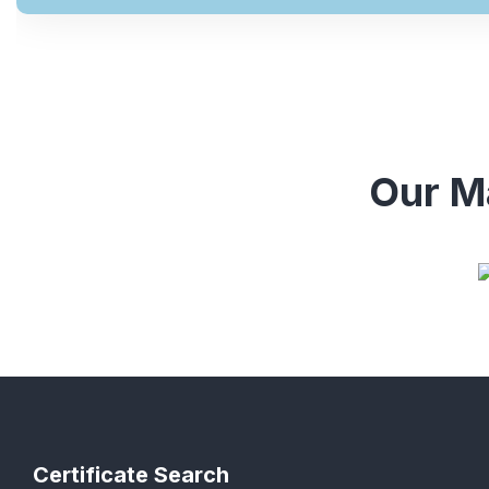
Our Ma
Certificate Search