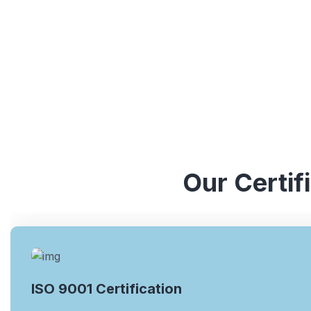
Our Certif
ISO 9001 Certification