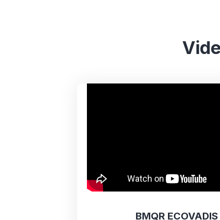
Vide
BMQR ECOVADIS 