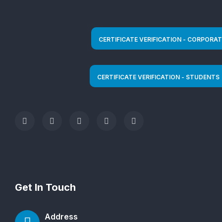
Get In Touch
Address