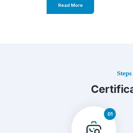
Read More
Steps 
Certific
01