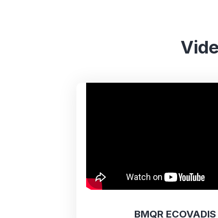
Vide
BMQR ECOVADIS 