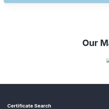
Our Ma
Certificate Search