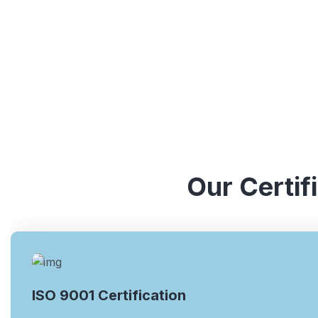
Our Certif
ISO 9001 Certification