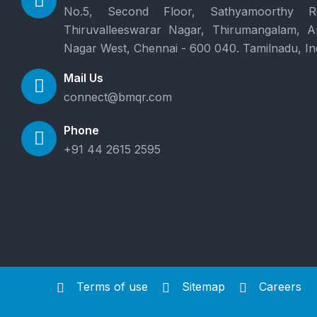
No.5, Second Floor, Sathyamoorthy R
Thiruvalleeswarar Nagar, Thirumangalam, 
Nagar West, Chennai - 600 040. Tamilnadu, In
Mail Us
connect@bmqr.com
Phone
+91 44 2615 2595
Terms of use
Sitemap
Careers