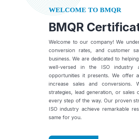
WELCOME TO BMQR
BMQR Certificat
Welcome to our company! We understa
conversion rates, and customer sat
business.
We are dedicated to helping
well-versed in the ISO industry
opportunities it presents.
We offer a
increase sales and conversions. 
strategies, lead generation, or sales
every step of the way. Our proven st
ISO industry achieve remarkable re
same for you.