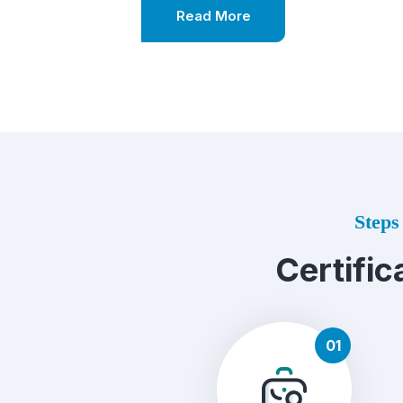
Read More
Steps 
Certific
01