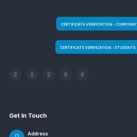
Get In Touch
Address