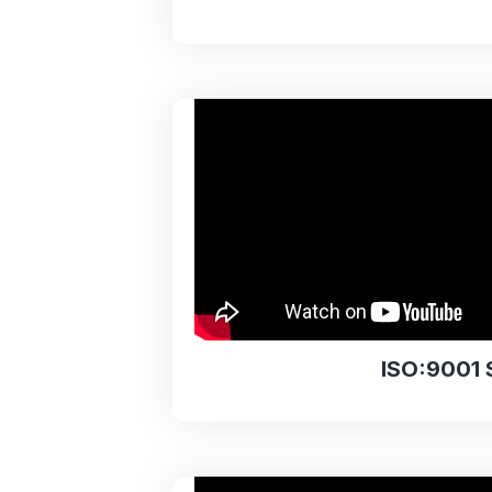
ISO:9001 