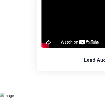
Lead Aud