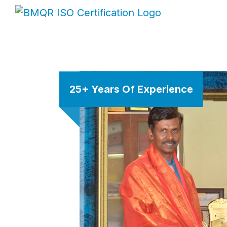
25+ Years Of Experience