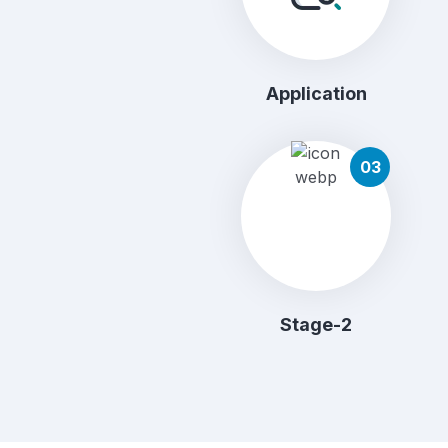
Application
03
Stage-2