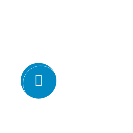
Why we are
BMQR, or Breakthrough Management and 
ISO certification bodies for several rea
Expertise and experience: BMQR has a team of high
understanding of various ISO standards. They have y
industries, which enables them to provide valuable ins