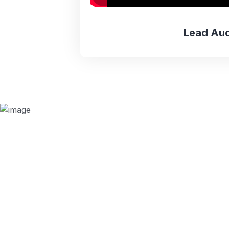
Lead Aud
Why we are
BMQR, or Breakthrough Management and 
ISO certification bodies for several rea