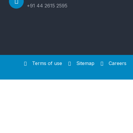
+91 44 2615 2595
Terms of use
Sitemap
Careers