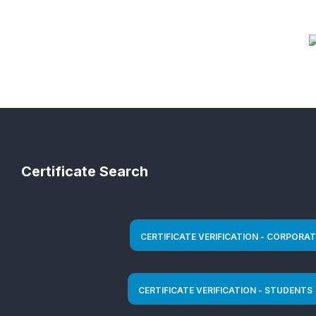
Certificate Search