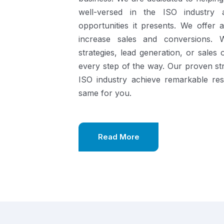
well-versed in the ISO industry
opportunities it presents.
We offer a
increase sales and conversions. 
strategies, lead generation, or sales
every step of the way. Our proven st
ISO industry achieve remarkable re
same for you.
Read More