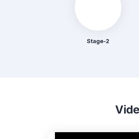
Stage-2
Vide