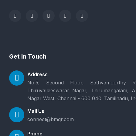
Get In Touch
Address
No.5, Second Floor, Sathyamoorthy R
Thiruvalleeswarar Nagar, Thirumangalam, 
Nagar West, Chennai - 600 040. Tamilnadu, In
Mail Us
connect@bmqr.com
Phone