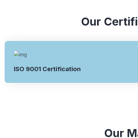
Our Certif
ISO 9001 Certification
Our Ma