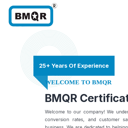
25+ Years Of Experience
WELCOME TO BMQR
BMQR Certificat
Welcome to our company! We understa
conversion rates, and customer sat
business.
We are dedicated to helping