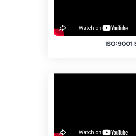
ISO:9001 