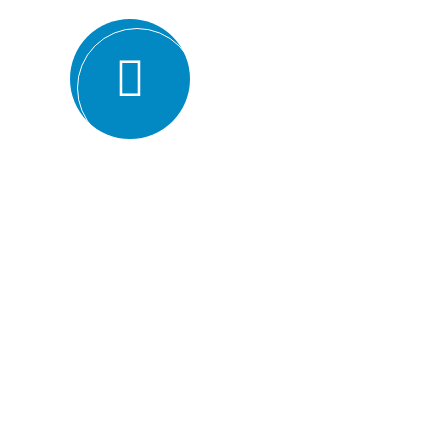
Expertise and experience: BMQR has a team of high
understanding of various ISO standards. They have y
industries, which enables them to provide valuable ins