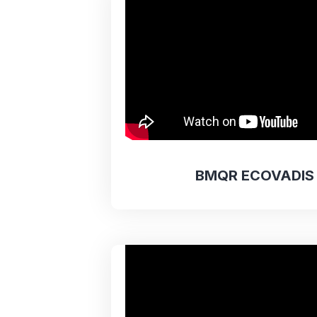
BMQR ECOVADIS 