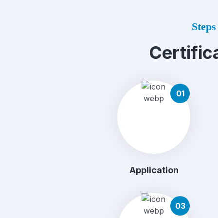
Steps 
Certific
01
Application
03