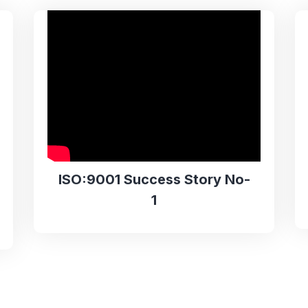
ISO:9001 Success Story No-
1