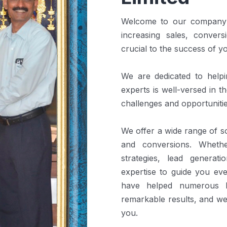
Welcome to our company! 
increasing sales, convers
crucial to the success of y
We are dedicated to help
experts is well-versed in 
challenges and opportunitie
We offer a wide range of so
and conversions. Wheth
strategies, lead generat
expertise to guide you ev
have helped numerous b
remarkable results, and we
you.