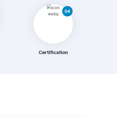
04
Certification