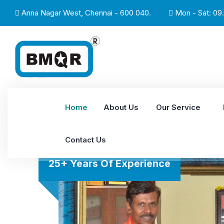
Anna Nagar West, Chennai - 600 040.
Mon - Sat: 09.
Home
About Us
Our Service
Contact Us
25+ Years Of Experience