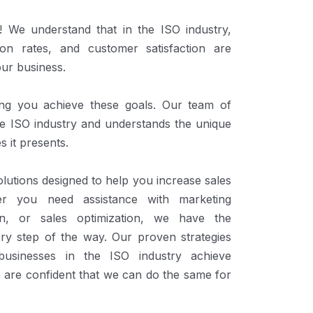
We understand that in the ISO industry,
ion rates, and customer satisfaction are
our business.
ing you achieve these goals. Our team of
the ISO industry and understands the unique
s it presents.
lutions designed to help you increase sales
er you need assistance with marketing
ion, or sales optimization, we have the
ery step of the way. Our proven strategies
usinesses in the ISO industry achieve
 are confident that we can do the same for