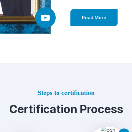
Read More
Steps to certification
Certification Process