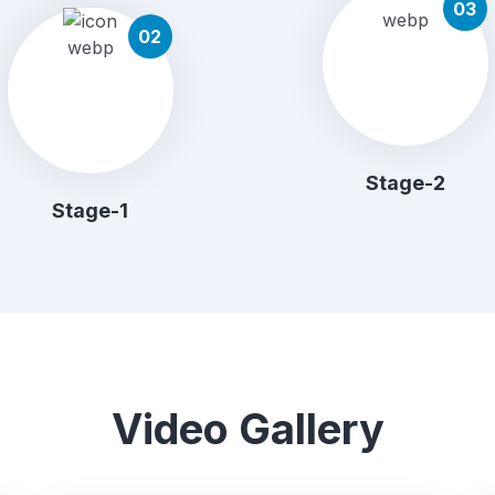
03
02
Stage-2
Stage-1
Video Gallery