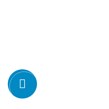
Why we are
BMQR, or Breakthrough Ma
Registration, is considered 
certification bodies for seve
Expertise and experience: BMQR has
auditors and assessors who ha
understanding of various ISO st
experience in conducting audits an
industries, which enables them to 
guidance to their clients.