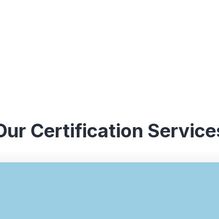
Our Certification Service