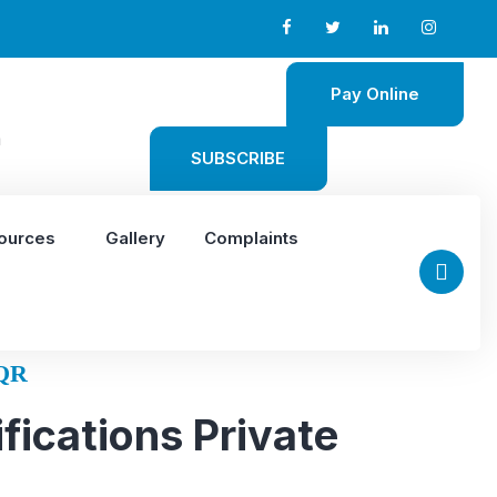
Pay Online
m
SUBSCRIBE
ources
Gallery
Complaints
QR
fications Private