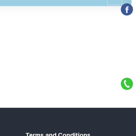
Terms and Conditions