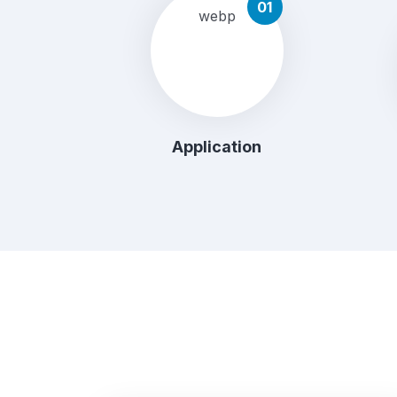
01
Application