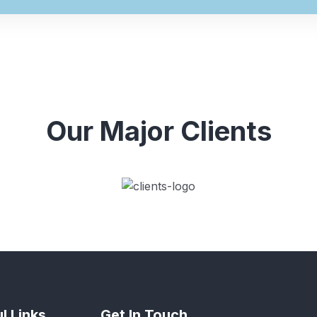
Our Major Clients
l Links
Get In Touch