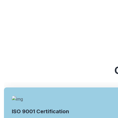
ISO 9001 Certification