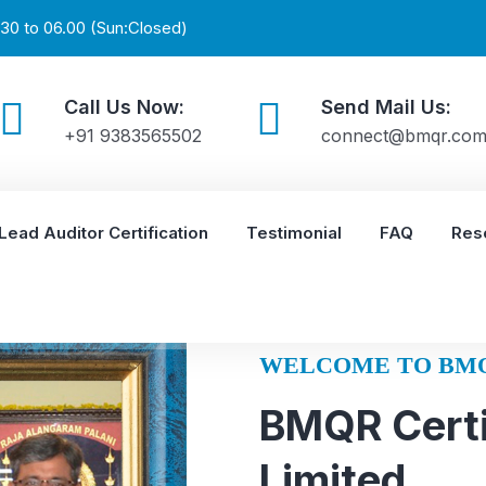
30 to 06.00 (Sun:Closed)
Call Us Now:
Send Mail Us:
+91 9383565502
connect@bmqr.co
Lead Auditor Certification
Testimonial
FAQ
Res
WELCOME TO BM
BMQR Certi
Limited