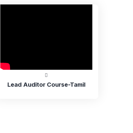
Lead Auditor Course-Tamil