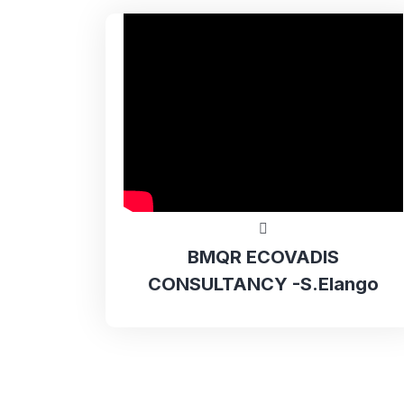
BMQR ECOVADIS
CONSULTANCY -S.Elango