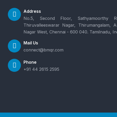
Address
No.5, Second Floor, Sathyamoorthy R
Thiruvalleeswarar Nagar, Thirumangalam, 
Nagar West, Chennai - 600 040. Tamilnadu, In
Mail Us
connect@bmqr.com
Phone
+91 44 2615 2595