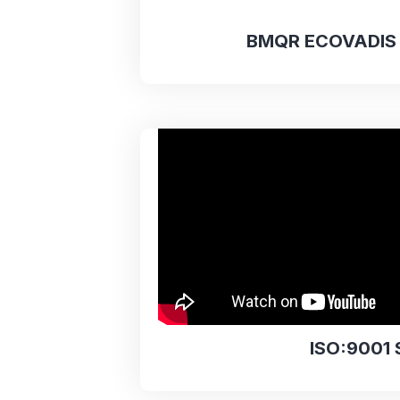
BMQR ECOVADIS 
ISO:9001 