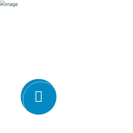
Why we are
BMQR, or Breakthrough Management and 
ISO certification bodies for several rea
Expertise and experience: BMQR has a team of high