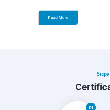
Read More
Steps 
Certific
01