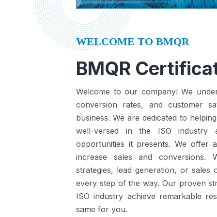
WELCOME TO BMQR
BMQR Certificat
Welcome to our company! We understa
conversion rates, and customer sat
business.
We are dedicated to helping
well-versed in the ISO industry
opportunities it presents.
We offer a
increase sales and conversions. 
strategies, lead generation, or sales
every step of the way. Our proven st
ISO industry achieve remarkable re
same for you.