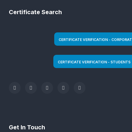
Certificate Search
Get In Touch