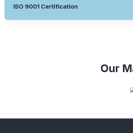
ISO 9001 Certification
Our Ma