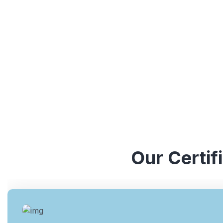
understanding of various ISO standards. They have y
industries, which enables them to provide valuable ins
Our Certif