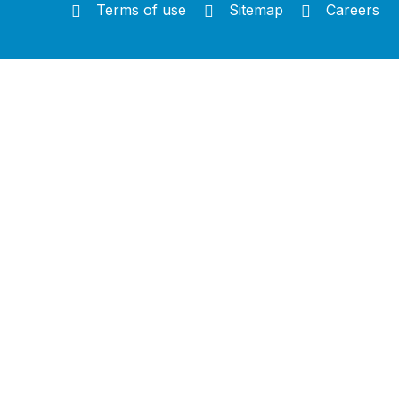
Terms of use
Sitemap
Careers