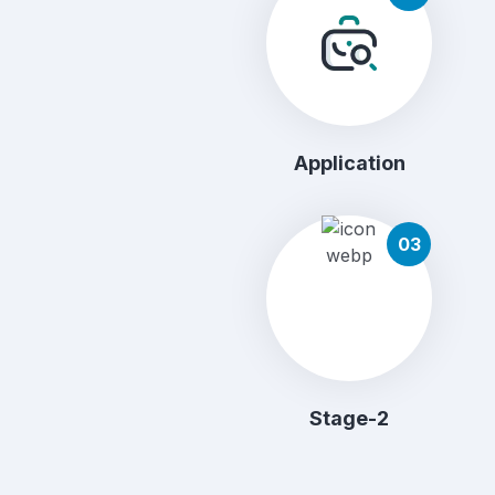
Application
03
Stage-2