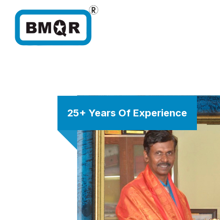
25+ Years Of Experience