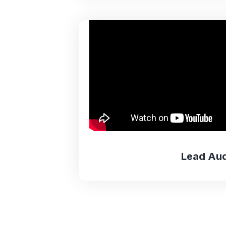
Lead Aud