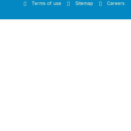
Terms of use
Sitemap
Careers