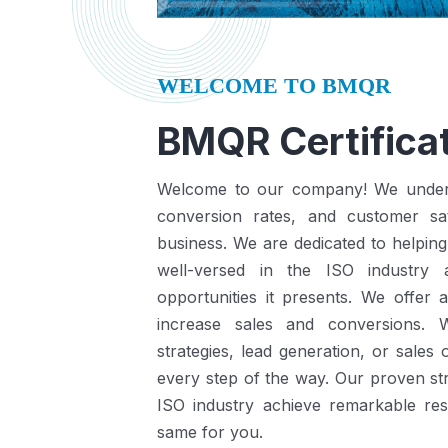
WELCOME TO BMQR
BMQR Certificat
Welcome to our company! We understa
conversion rates, and customer sat
business.
We are dedicated to helping
well-versed in the ISO industry
opportunities it presents.
We offer a
increase sales and conversions. 
strategies, lead generation, or sales
every step of the way. Our proven st
ISO industry achieve remarkable re
same for you.