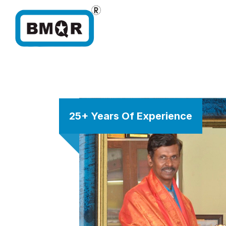
25+ Years Of Experience