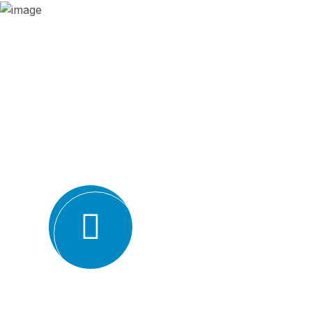
Why we are
BMQR, or Breakthrough Management and 
ISO certification bodies for several rea
Expertise and experience: BMQR has a team of high