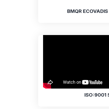
BMQR ECOVADIS 
ISO:9001 