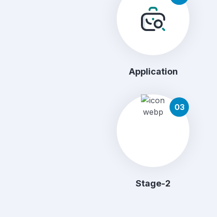
Application
03
Stage-2