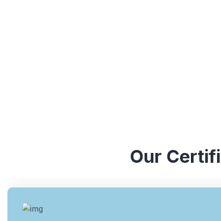
understanding of various ISO standards. They have y
industries, which enables them to provide valuable ins
Our Certif