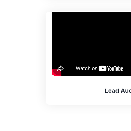
Lead Aud