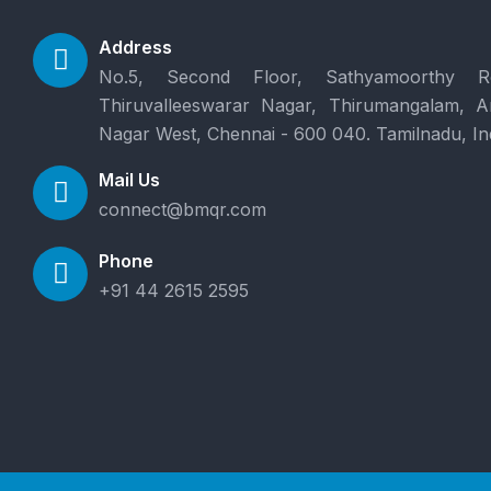
Address
No.5, Second Floor, Sathyamoorthy R
Thiruvalleeswarar Nagar, Thirumangalam, 
Nagar West, Chennai - 600 040. Tamilnadu, In
Mail Us
connect@bmqr.com
Phone
+91 44 2615 2595