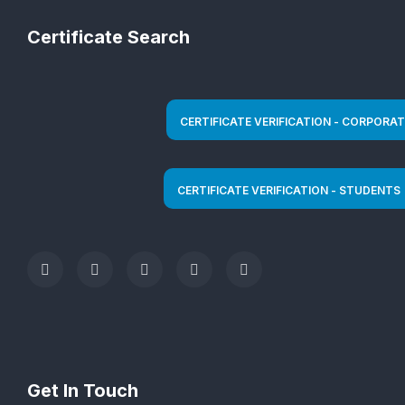
Certificate Search
Get In Touch