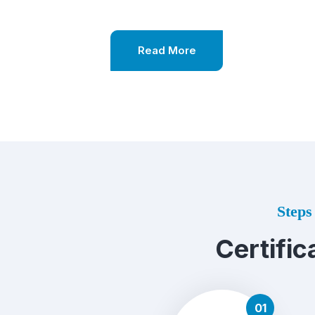
Read More
Steps 
Certific
01