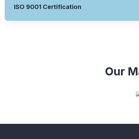
ISO 9001 Certification
Our Ma