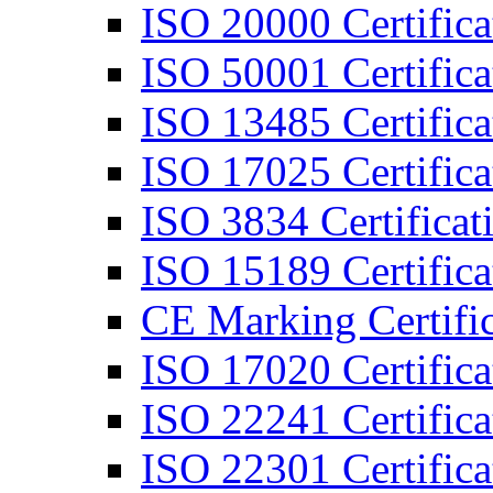
ISO 20000 Certifica
ISO 50001 Certifica
ISO 13485 Certifica
ISO 17025 Certifica
ISO 3834 Certificat
ISO 15189 Certifica
CE Marking Certific
ISO 17020 Certifica
ISO 22241 Certifica
ISO 22301 Certifica