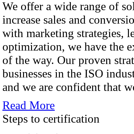
We offer a wide range of so
increase sales and conversi
with marketing strategies, l
optimization, we have the e
of the way. Our proven str
businesses in the ISO indus
and we are confident that w
Read More
Steps to certification