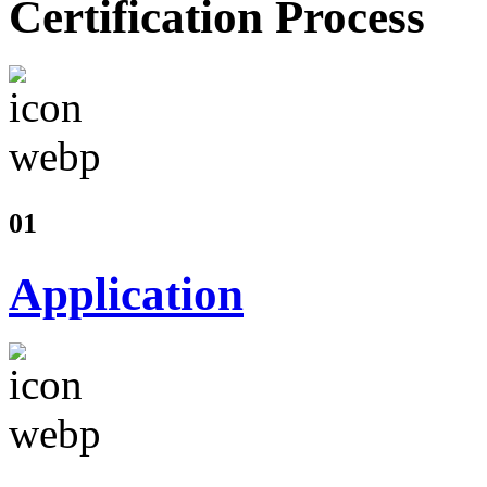
Certification Process
01
Application