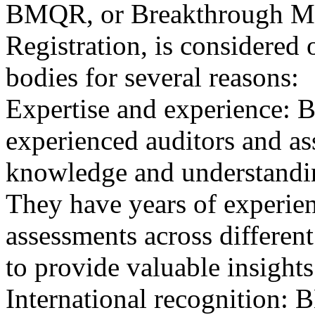
BMQR, or Breakthrough Ma
Registration, is considered 
bodies for several reasons:
Expertise and experience: 
experienced auditors and a
knowledge and understandin
They have years of experien
assessments across differen
to provide valuable insights
International recognition: