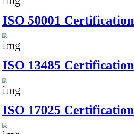
ISO 50001 Certification
ISO 13485 Certification
ISO 17025 Certification