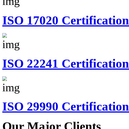
ISO 17020 Certification
ISO 22241 Certification
ISO 29990 Certification
Our Major Clients