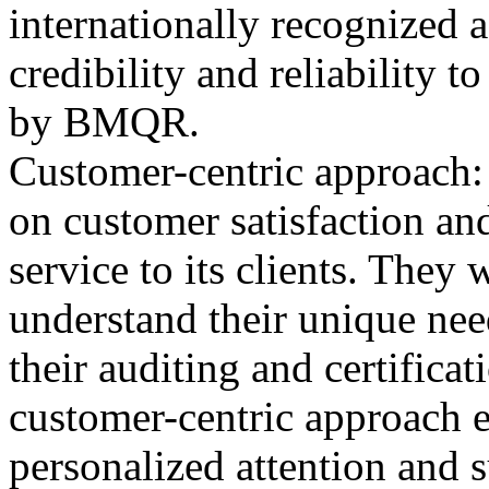
internationally recognized 
credibility and reliability t
by BMQR.
Customer-centric approach
on customer satisfaction and
service to its clients. They
understand their unique nee
their auditing and certifica
customer-centric approach en
personalized attention and 