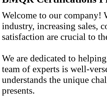
Welcome to our company! W
industry, increasing sales, 
satisfaction are crucial to t
We are dedicated to helping
team of experts is well-vers
understands the unique chal
presents.