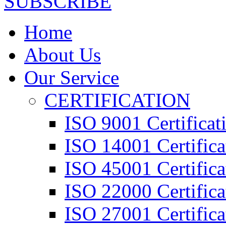
SUBSCRIBE
Home
About Us
Our Service
CERTIFICATION
ISO 9001 Certificat
ISO 14001 Certifica
ISO 45001 Certifica
ISO 22000 Certifica
ISO 27001 Certifica