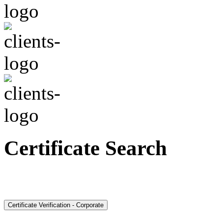
Certificate Search