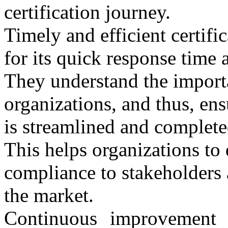
certification journey.
Timely and efficient certi
for its quick response time a
They understand the importa
organizations, and thus, ensu
is streamlined and complete
This helps organizations to
compliance to stakeholders 
the market.
Continuous improvement