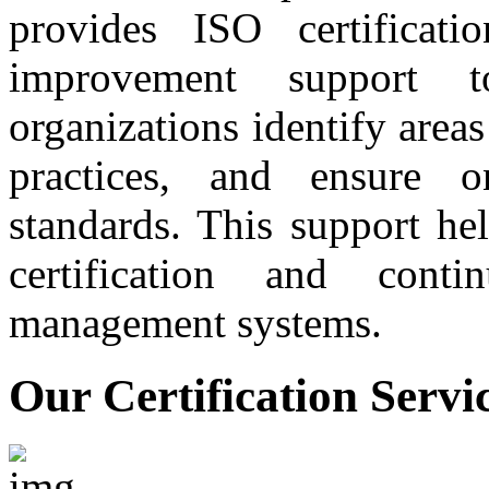
provides ISO certificati
improvement support t
organizations identify are
practices, and ensure 
standards. This support he
certification and conti
management systems.
Our Certification Servi