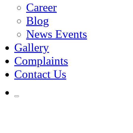
Career
Blog
News Events
Gallery
Complaints
Contact Us