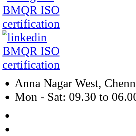
Anna Nagar West, Chenna
Mon - Sat: 09.30 to 06.0