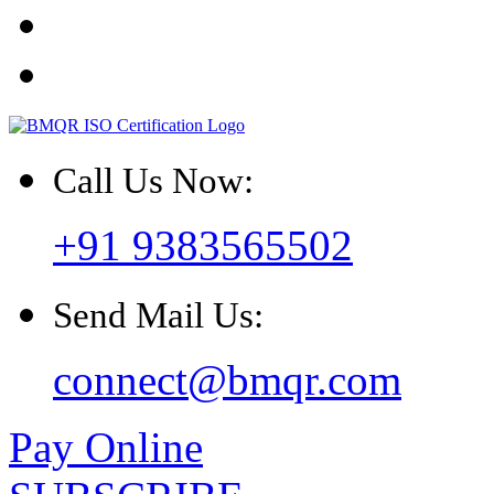
Call Us Now:
+91 9383565502
Send Mail Us:
connect@bmqr.com
Pay Online