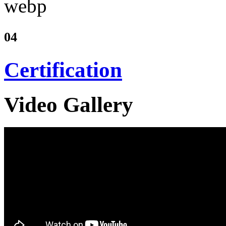
04
Certification
Video Gallery