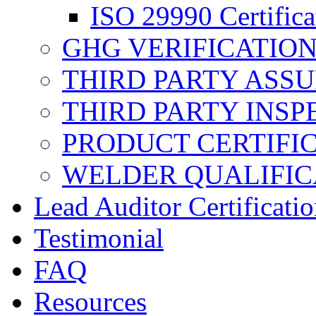
ISO 29990 Certifica
GHG VERIFICATIO
THIRD PARTY ASS
THIRD PARTY INSP
PRODUCT CERTIFI
WELDER QUALIFIC
Lead Auditor Certificati
Testimonial
FAQ
Resources