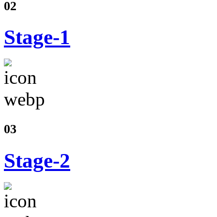
02
Stage-1
03
Stage-2