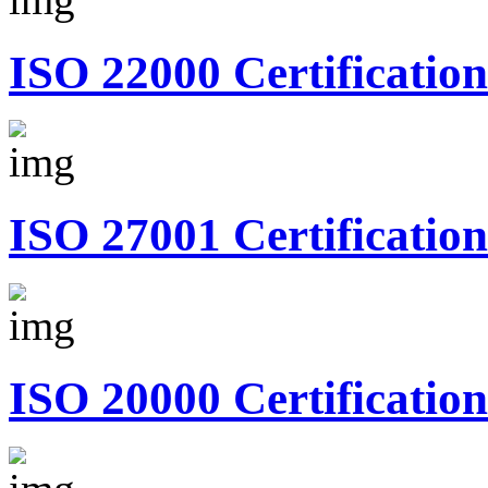
ISO 22000 Certification
ISO 27001 Certification
ISO 20000 Certification