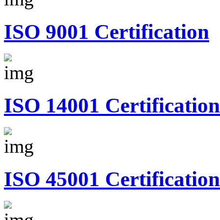
ISO 9001 Certification
ISO 14001 Certification
ISO 45001 Certification