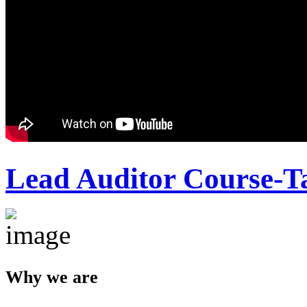
Lead Auditor Course-T
Why we are