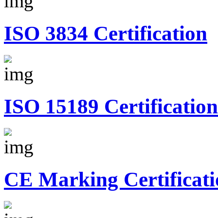
ISO 3834 Certification
ISO 15189 Certification
CE Marking Certificati