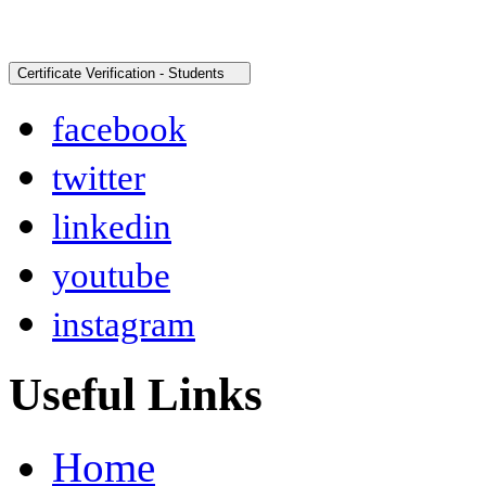
facebook
twitter
linkedin
youtube
instagram
Useful Links
Home