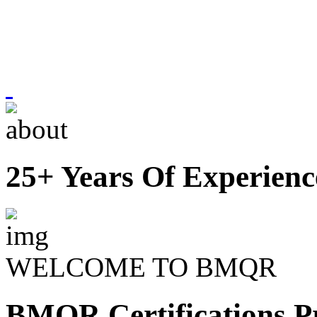
25+ Years Of Experienc
WELCOME TO BMQR
BMQR Certifications Pr