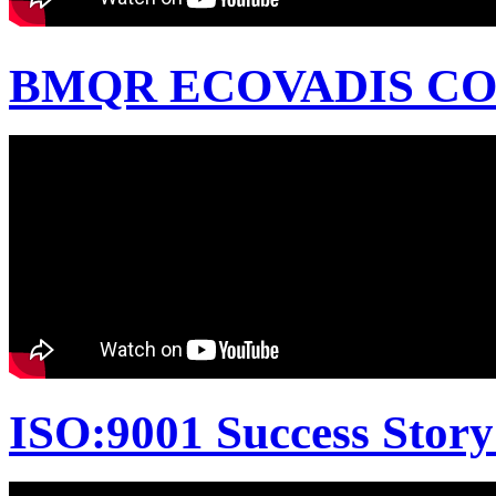
BMQR ECOVADIS CON
ISO:9001 Success Story