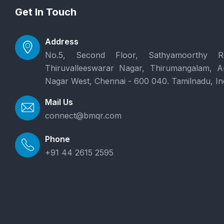
Get In Touch
Address
No.5, Second Floor, Sathyamoorthy R
Thiruvalleeswarar Nagar, Thirumangalam, 
Nagar West, Chennai - 600 040. Tamilnadu, In
Mail Us
connect@bmqr.com
Phone
+91 44 2615 2595