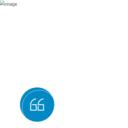
Why we are
BMQR, or Breakthrough M
Registration, is consider
bodies for several reaso