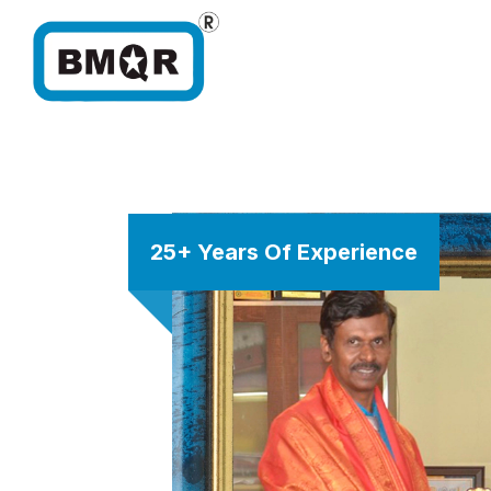
25+ Years Of Experience