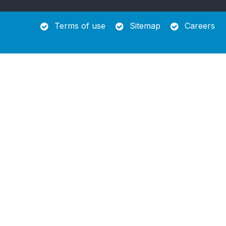
Terms of use
Sitemap
Careers