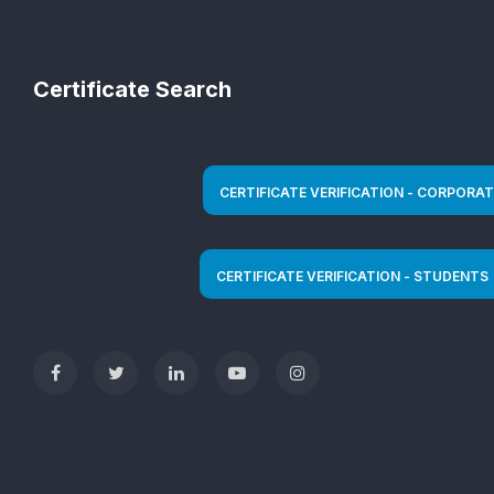
Certificate Search