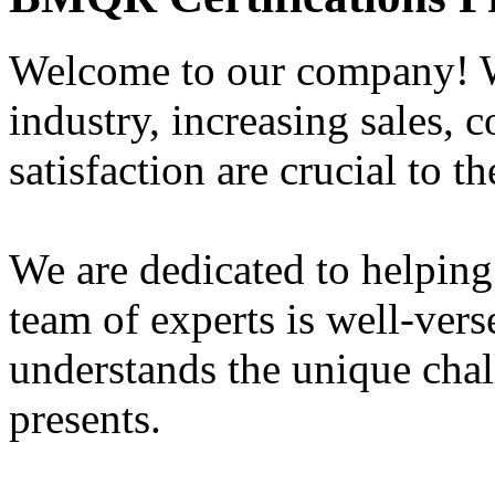
Welcome to our company! W
industry, increasing sales, 
satisfaction are crucial to t
We are dedicated to helping
team of experts is well-vers
understands the unique chal
presents.