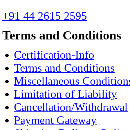
+91 44 2615 2595
Terms and Conditions
Certification-Info
Terms and Conditions
Miscellaneous Condition
Limitation of Liability
Cancellation/Withdrawal
Payment Gateway