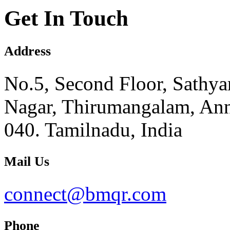
Get In Touch
Address
No.5, Second Floor, Sathy
Nagar, Thirumangalam, Ann
040. Tamilnadu, India
Mail Us
connect@bmqr.com
Phone