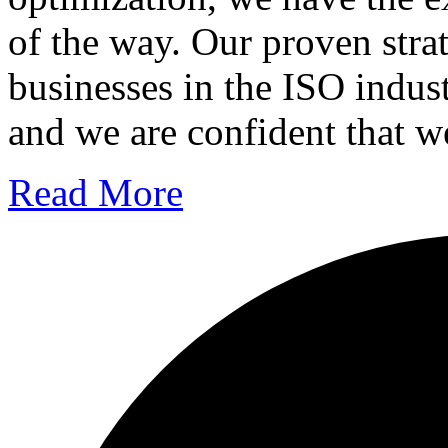
of the way. Our proven str
businesses in the ISO indus
and we are confident that w
Read More