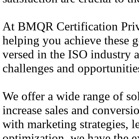
At BMQR Certification Priv
helping you achieve these g
versed in the ISO industry 
challenges and opportunities
We offer a wide range of so
increase sales and conversi
with marketing strategies, l
optimization, we have the e