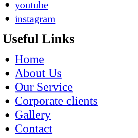
youtube
instagram
Useful Links
Home
About Us
Our Service
Corporate clients
Gallery
Contact