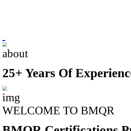
25+ Years Of Experienc
WELCOME TO BMQR
BMQR Certifications Pr