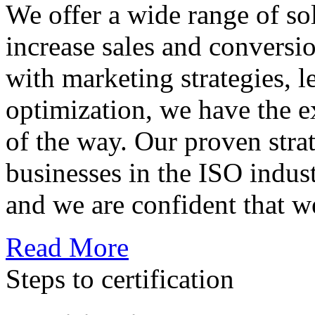
We offer a wide range of so
increase sales and conversi
with marketing strategies, l
optimization, we have the e
of the way. Our proven str
businesses in the ISO indus
and we are confident that w
Read More
Steps to certification