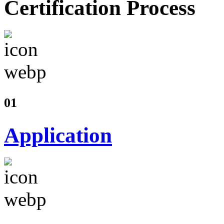
Certification Process
01
Application