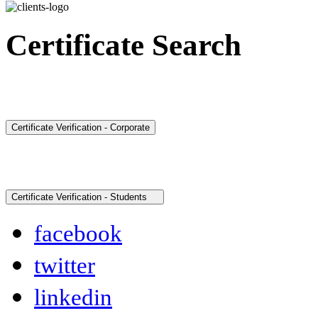
Certificate Search
facebook
twitter
linkedin