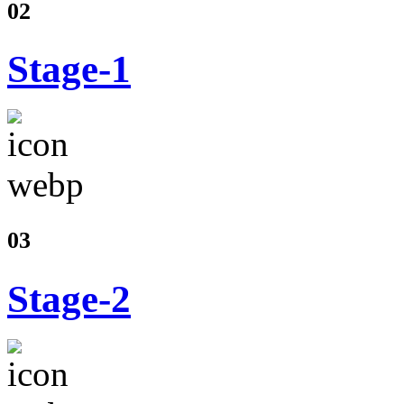
02
Stage-1
03
Stage-2