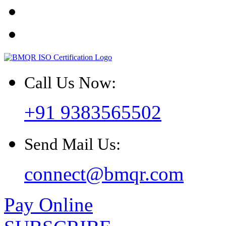
Call Us Now:
+91 9383565502
Send Mail Us:
connect@bmqr.com
Pay Online