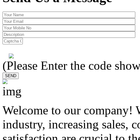
(Please Enter the code show
Welcome to our company! W
industry, increasing sales, 
satisfaction are crucial to t