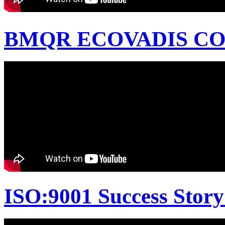
BMQR ECOVADIS CON
ISO:9001 Success Story