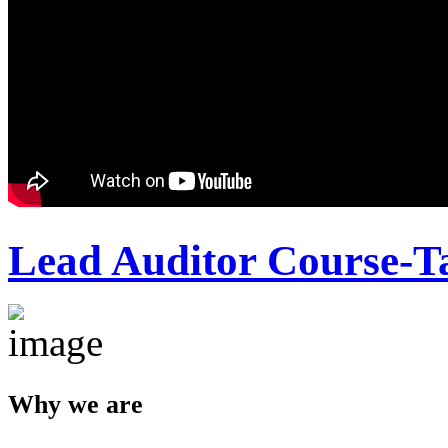
Lead Auditor Course-T
Why we are