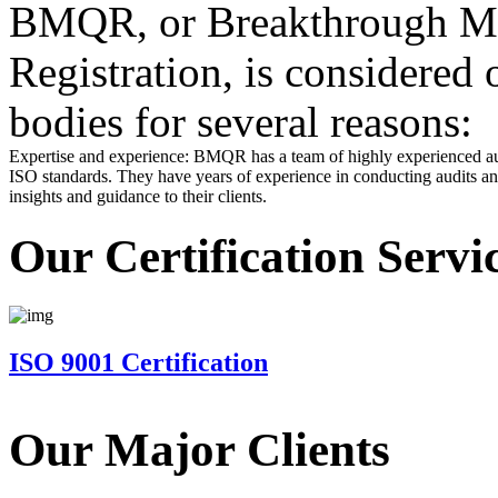
BMQR, or Breakthrough Ma
Registration, is considered 
bodies for several reasons:
Expertise and experience: BMQR has a team of highly experienced au
ISO standards. They have years of experience in conducting audits and
insights and guidance to their clients.
Our Certification Servi
ISO 9001 Certification
Our Major Clients