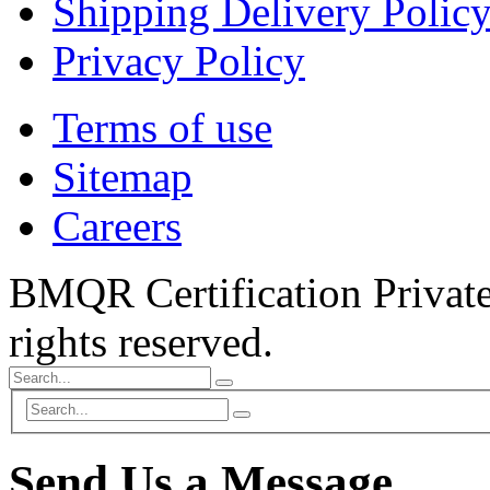
Shipping Delivery Polic
Privacy Policy
Terms of use
Sitemap
Careers
BMQR Certification Private
rights reserved.
Send Us a Message