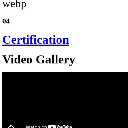
04
Certification
Video Gallery