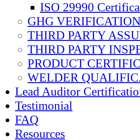
ISO 29990 Certifica
GHG VERIFICATIO
THIRD PARTY ASS
THIRD PARTY INSP
PRODUCT CERTIFI
WELDER QUALIFIC
Lead Auditor Certificati
Testimonial
FAQ
Resources