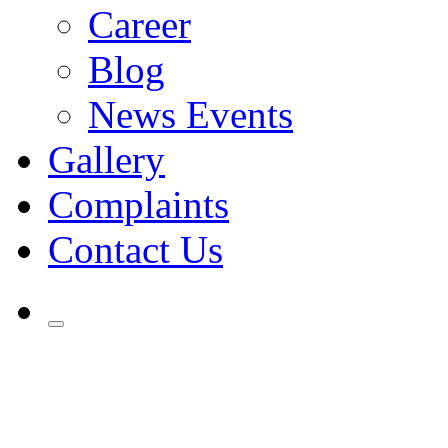
Career
Blog
News Events
Gallery
Complaints
Contact Us