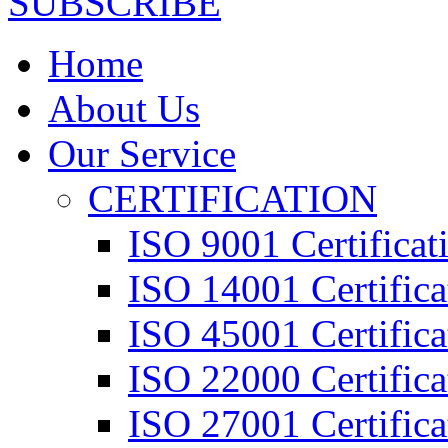
SUBSCRIBE
Home
About Us
Our Service
CERTIFICATION
ISO 9001 Certificat
ISO 14001 Certifica
ISO 45001 Certifica
ISO 22000 Certifica
ISO 27001 Certifica