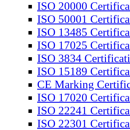
ISO 20000 Certifica
ISO 50001 Certifica
ISO 13485 Certifica
ISO 17025 Certifica
ISO 3834 Certificat
ISO 15189 Certifica
CE Marking Certific
ISO 17020 Certifica
ISO 22241 Certifica
ISO 22301 Certifica