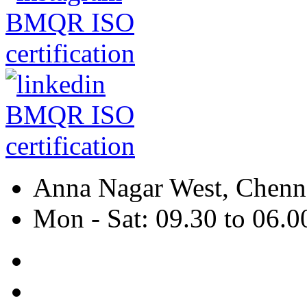
Anna Nagar West, Chenna
Mon - Sat: 09.30 to 06.0