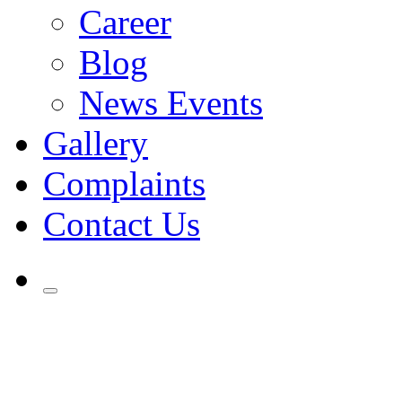
Career
Blog
News Events
Gallery
Complaints
Contact Us