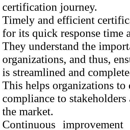
certification journey.
Timely and efficient certi
for its quick response time a
They understand the importa
organizations, and thus, ensu
is streamlined and complete
This helps organizations to
compliance to stakeholders 
the market.
Continuous improvement