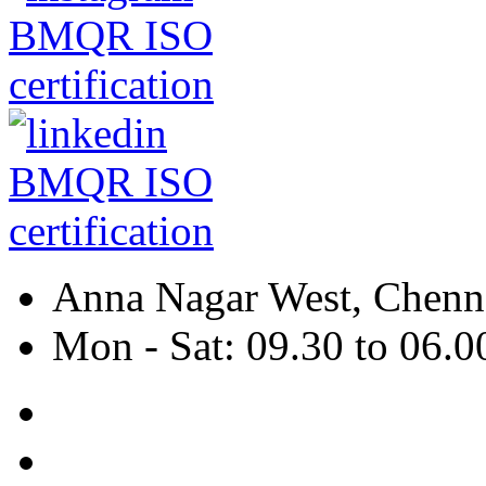
Anna Nagar West, Chenna
Mon - Sat: 09.30 to 06.0