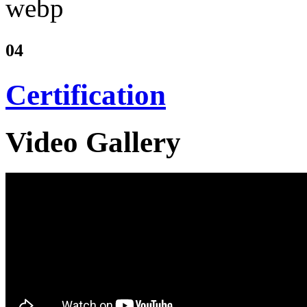
04
Certification
Video Gallery