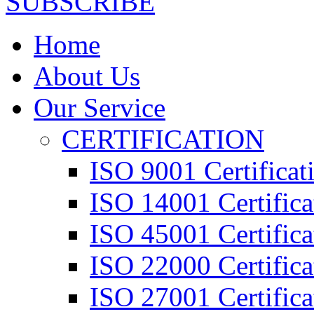
SUBSCRIBE
Home
About Us
Our Service
CERTIFICATION
ISO 9001 Certificat
ISO 14001 Certifica
ISO 45001 Certifica
ISO 22000 Certifica
ISO 27001 Certifica