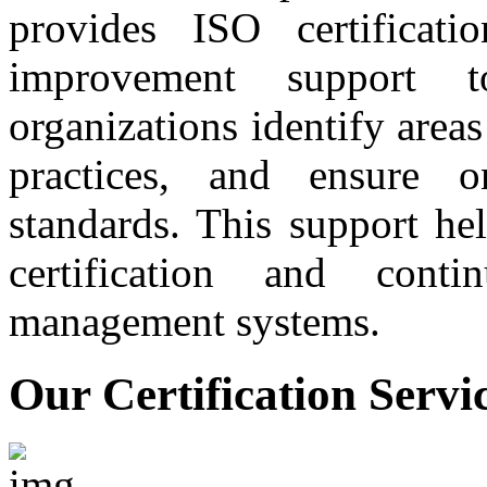
provides ISO certificati
improvement support t
organizations identify are
practices, and ensure 
standards. This support he
certification and conti
management systems.
Our Certification Servi