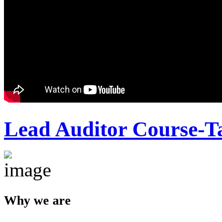
Lead Auditor Course-T
Why we are