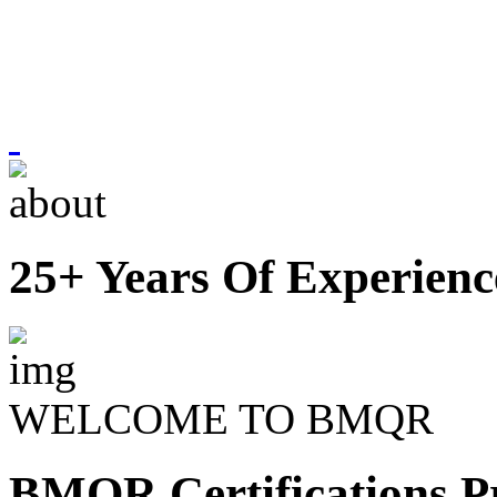
25+ Years Of Experienc
WELCOME TO BMQR
BMQR Certifications Pr