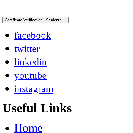
facebook
twitter
linkedin
youtube
instagram
Useful Links
Home