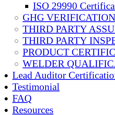
ISO 29990 Certifica
GHG VERIFICATIO
THIRD PARTY ASS
THIRD PARTY INSP
PRODUCT CERTIFI
WELDER QUALIFIC
Lead Auditor Certificati
Testimonial
FAQ
Resources