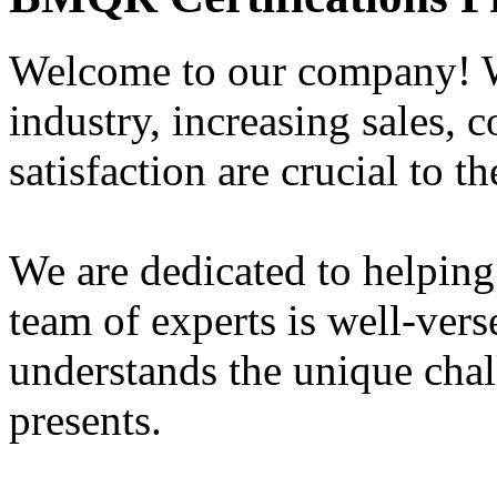
Welcome to our company! W
industry, increasing sales, 
satisfaction are crucial to t
We are dedicated to helping
team of experts is well-vers
understands the unique chal
presents.