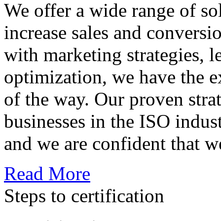
We offer a wide range of so
increase sales and conversi
with marketing strategies, l
optimization, we have the e
of the way. Our proven str
businesses in the ISO indus
and we are confident that w
Read More
Steps to certification