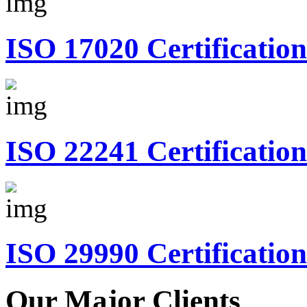
ISO 17020 Certification
ISO 22241 Certification
ISO 29990 Certification
Our Major Clients