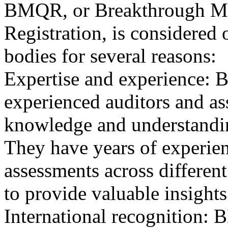
BMQR, or Breakthrough Ma
Registration, is considered 
bodies for several reasons:
Expertise and experience: 
experienced auditors and a
knowledge and understandin
They have years of experien
assessments across differen
to provide valuable insights
International recognition: