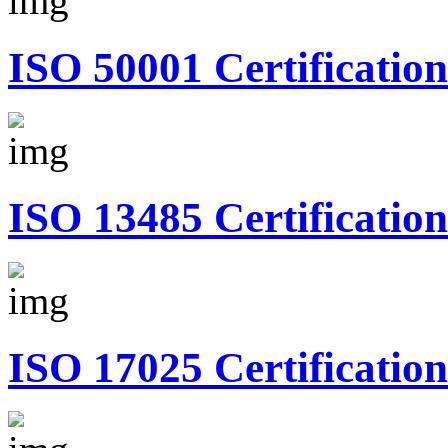
ISO 50001 Certification
ISO 13485 Certification
ISO 17025 Certification