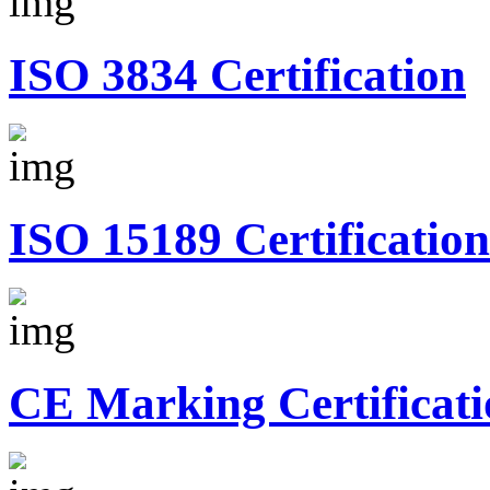
ISO 3834 Certification
ISO 15189 Certification
CE Marking Certificati