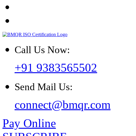
Call Us Now:
+91 9383565502
Send Mail Us:
connect@bmqr.com
Pay Online