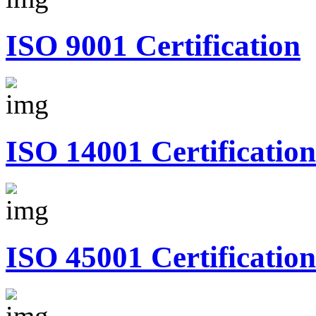
ISO 9001 Certification
ISO 14001 Certification
ISO 45001 Certification