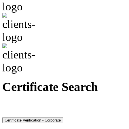
Certificate Search