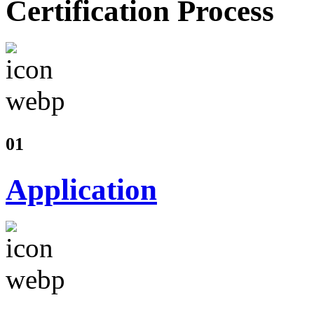
Certification Process
01
Application