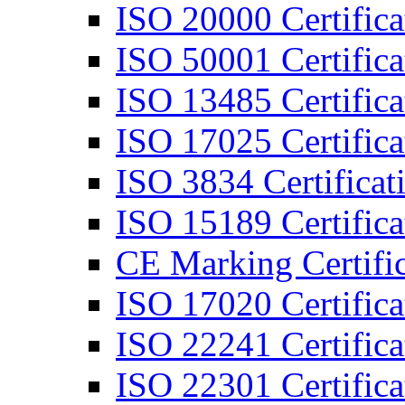
ISO 20000 Certifica
ISO 50001 Certifica
ISO 13485 Certifica
ISO 17025 Certifica
ISO 3834 Certificat
ISO 15189 Certifica
CE Marking Certific
ISO 17020 Certifica
ISO 22241 Certifica
ISO 22301 Certifica