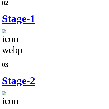
02
Stage-1
03
Stage-2