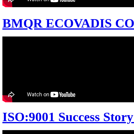
BMQR ECOVADIS CON
ISO:9001 Success Story