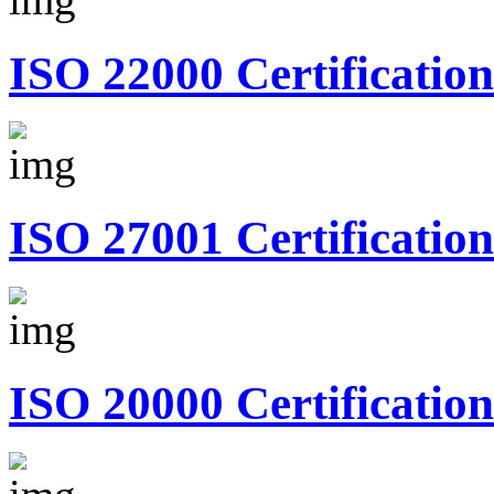
ISO 22000 Certification
ISO 27001 Certification
ISO 20000 Certification