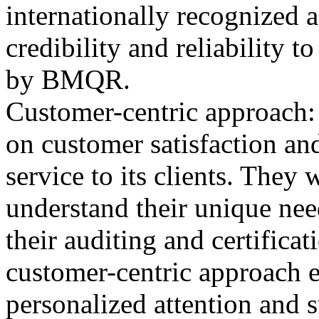
internationally recognized 
credibility and reliability t
by BMQR.
Customer-centric approach
on customer satisfaction and
service to its clients. They
understand their unique nee
their auditing and certifica
customer-centric approach en
personalized attention and 