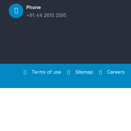
Phone
+91 44 2615 2595
Terms of use
Sitemap
Careers