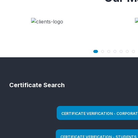
Certificate Search