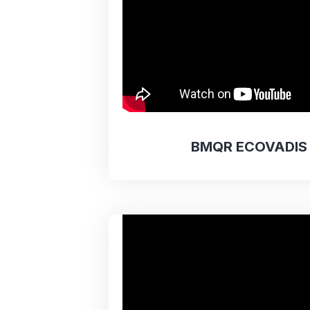
BMQR ECOVADIS 