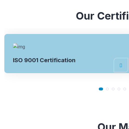
Our Certif
ISO 14001 Certification
Our Ma