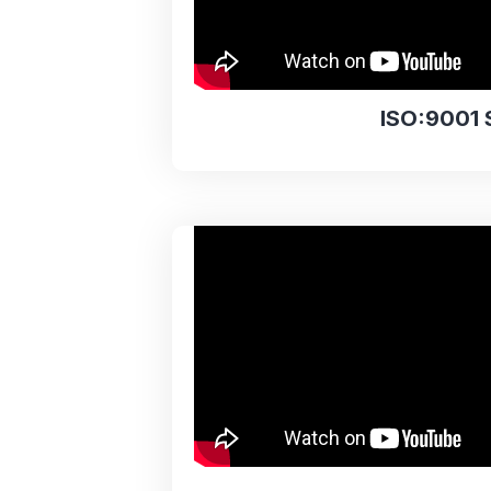
ISO:9001 