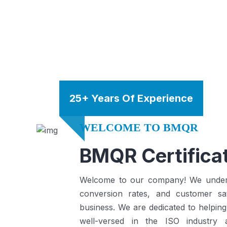
25+ Years Of Experience
WELCOME TO BMQR
BMQR Certificat
Welcome to our company! We understa
conversion rates, and customer sat
business.
We are dedicated to helping
well-versed in the ISO industry