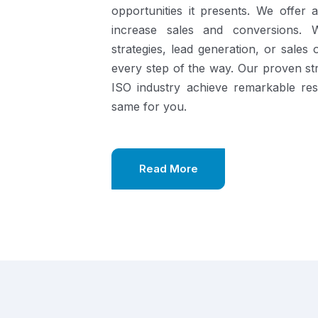
opportunities it presents.
We offer a
increase sales and conversions. 
strategies, lead generation, or sales
every step of the way. Our proven st
ISO industry achieve remarkable re
same for you.
Read More