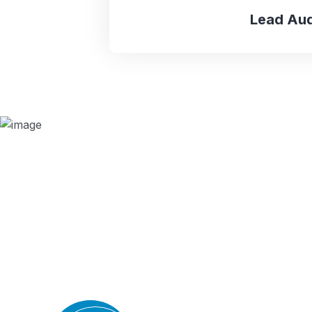
Lead Aud
Why we are
BMQR, or Breakthrough Management and 
ISO certification bodies for several rea