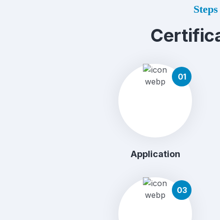
Steps 
Certific
01
Application
03