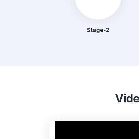
Stage-2
Vide