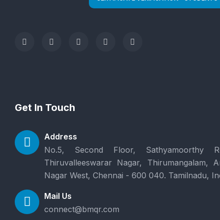
Get In Touch
Address
No.5, Second Floor, Sathyamoorthy R
Thiruvalleeswarar Nagar, Thirumangalam, 
Nagar West, Chennai - 600 040. Tamilnadu, In
Mail Us
connect@bmqr.com