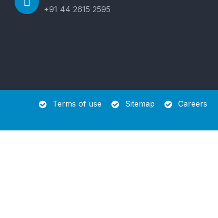
+91 44 2615 2595
Terms of use
Sitemap
Careers