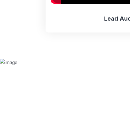
Lead Aud
Why we are
BMQR, or Breakthrough Management and 
ISO certification bodies for several rea