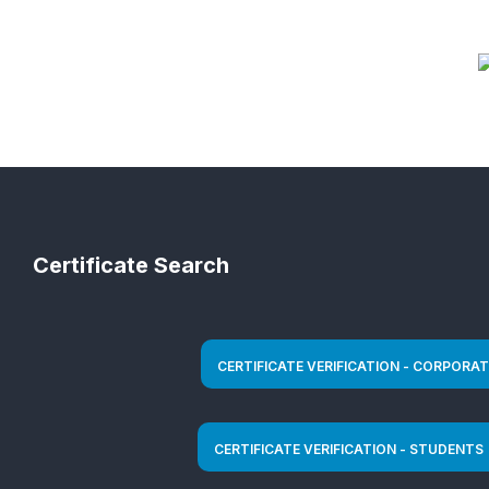
Certificate Search