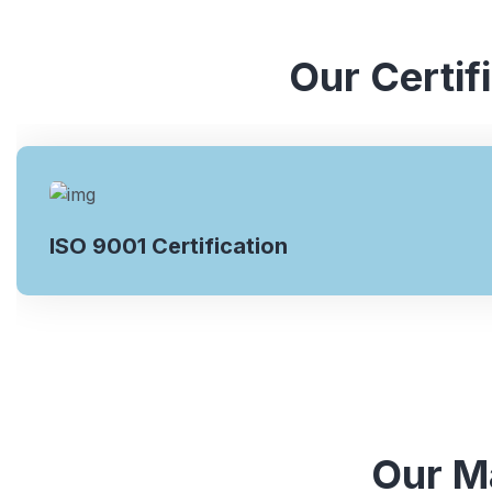
Our Certif
ISO 9001 Certification
Our Ma