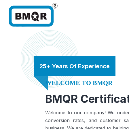
25+ Years Of Experience
WELCOME TO BMQR
BMQR Certificat
Welcome to our company! We understa
conversion rates, and customer sat
business.
We are dedicated to helping