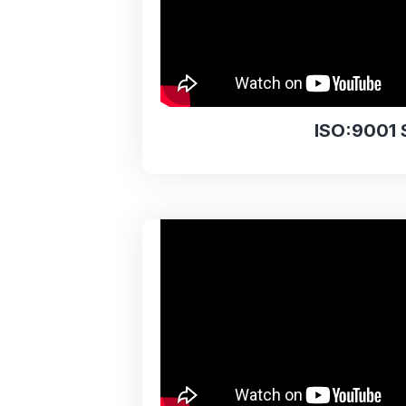
ISO:9001 