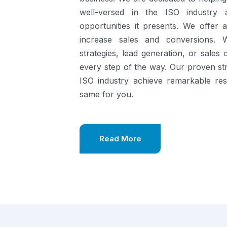
well-versed in the ISO industry
opportunities it presents.
We offer a
increase sales and conversions. 
strategies, lead generation, or sales
every step of the way. Our proven st
ISO industry achieve remarkable re
same for you.
Read More