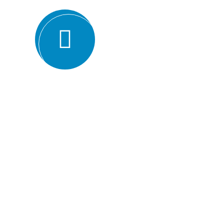
Expertise and experience: BMQR has a team of high
understanding of various ISO standards. They have y
industries, which enables them to provide valuable ins