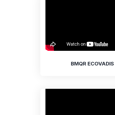
BMQR ECOVADIS 