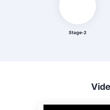
Stage-2
Vide