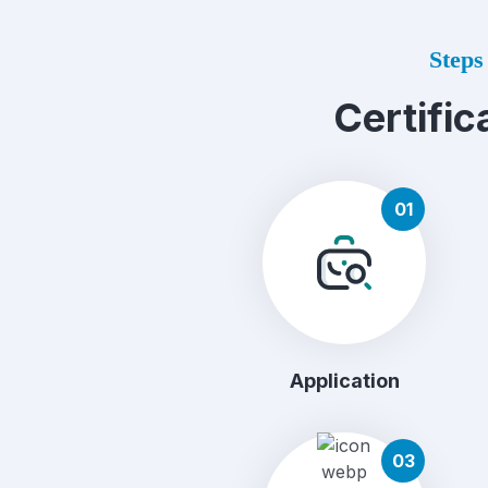
Steps 
Certific
01
Application
03