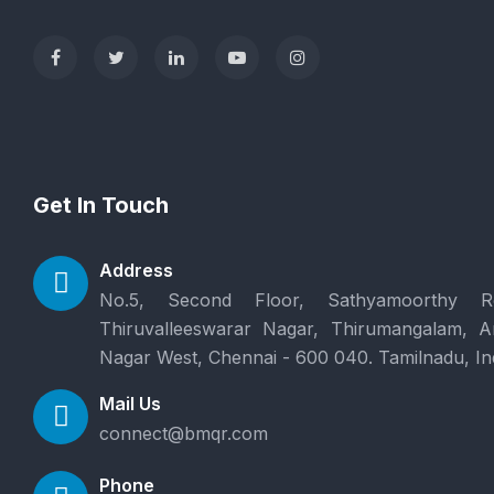
Get In Touch
Address
No.5, Second Floor, Sathyamoorthy R
Thiruvalleeswarar Nagar, Thirumangalam, 
Nagar West, Chennai - 600 040. Tamilnadu, In
Mail Us
connect@bmqr.com
Phone