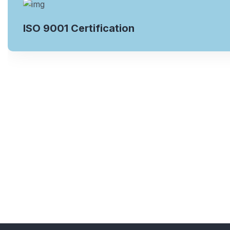
ISO 9001 Certification