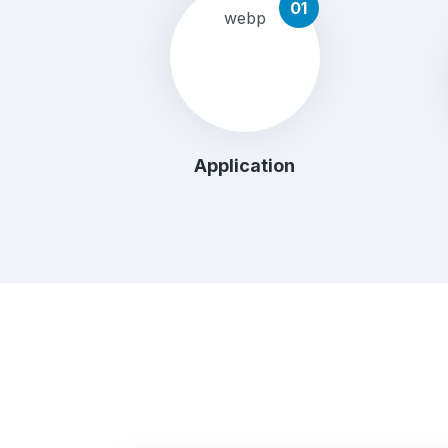
01
Application