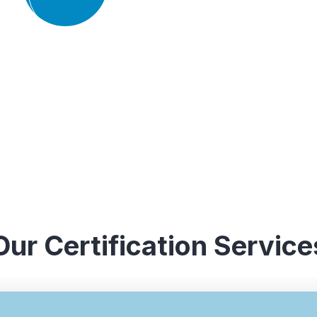
experience in conducting audits an
industries, which enables them to 
guidance to their clients.
Our Certification Service