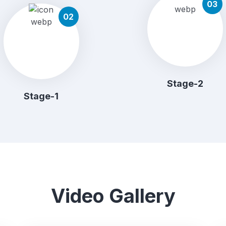
03
02
Stage-2
Stage-1
Video Gallery