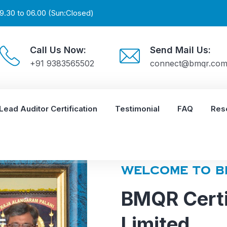
9.30 to 06.00 (Sun:Closed)
Call Us Now:
Send Mail Us:
+91 9383565502
connect@bmqr.co
Lead Auditor Certification
Testimonial
FAQ
Res
WELCOME TO B
BMQR Certi
Limited