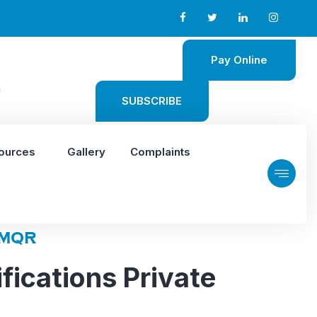
Pay Online
m
SUBSCRIBE
ources
Gallery
Complaints
MQR
fications Private