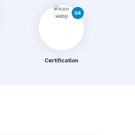
04
Certification