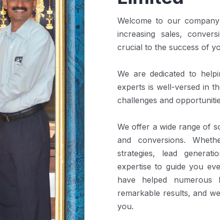
Welcome to our company! 
increasing sales, convers
crucial to the success of y
We are dedicated to help
experts is well-versed in 
challenges and opportunitie
We offer a wide range of so
and conversions. Wheth
strategies, lead generat
expertise to guide you ev
have helped numerous b
remarkable results, and we
you.