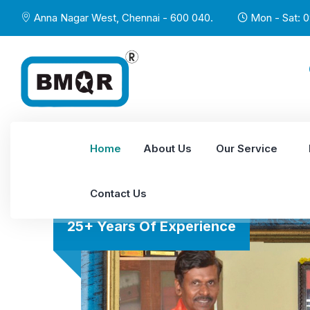
Anna Nagar West, Chennai - 600 040.
Mon - Sat: 0
Home
About Us
Our Service
Contact Us
25+ Years Of Experience