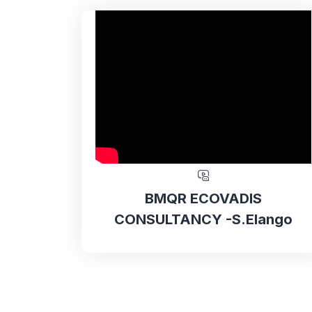
BMQR ECOVADIS
CONSULTANCY -S.Elango