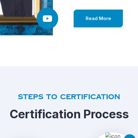
Read More
Steps to certification
Certification Process