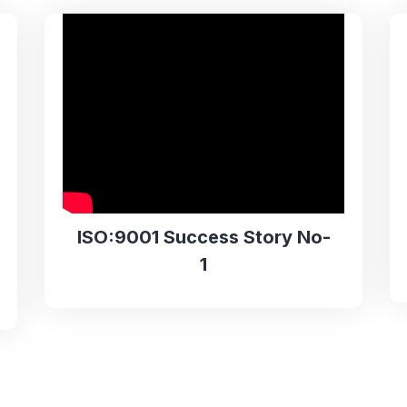
ISO:9001 Success Story No-
1