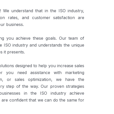
We understand that in the ISO industry,
ion rates, and customer satisfaction are
our business.
ing you achieve these goals. Our team of
the ISO industry and understands the unique
s it presents.
lutions designed to help you increase sales
er you need assistance with marketing
ion, or sales optimization, we have the
ery step of the way. Our proven strategies
usinesses in the ISO industry achieve
 are confident that we can do the same for