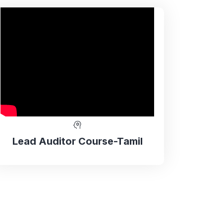
Lead Auditor Course-Tamil