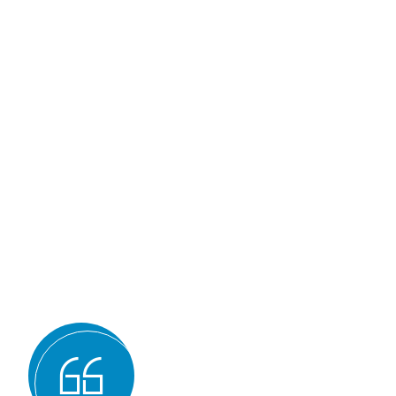
Why we are
BMQR, or Breakth
Management and Q
Registration, is 
of the best ISO ce
bodies for sever
Expertise and experience: BMQR has
auditors and assessors who ha
understanding of various ISO st