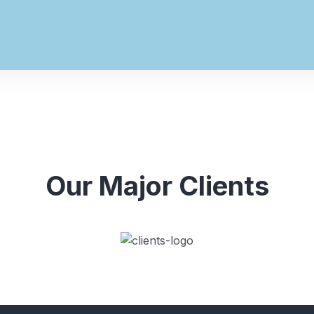
Our Major Clients