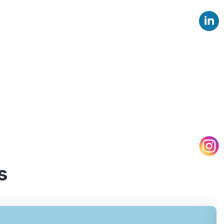
d assessments across different
provide valuable insights and
s