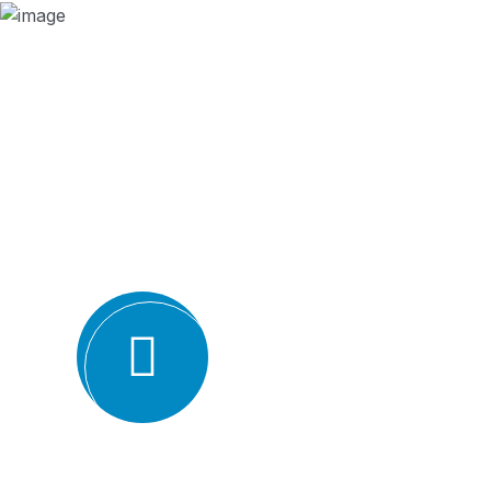
Why we are
BMQR, or Breakthrough Management and 
ISO certification bodies for several rea
Expertise and experience: BMQR has a team of high