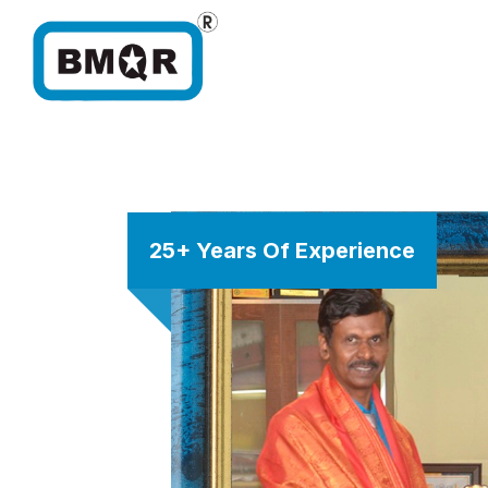
25+ Years Of Experience