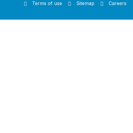
Terms of use
Sitemap
Careers