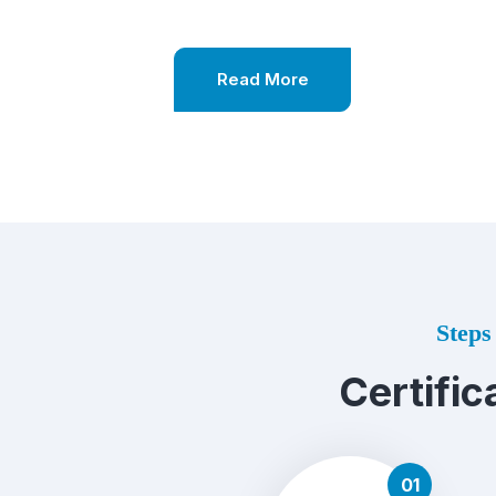
Read More
Steps 
Certific
01