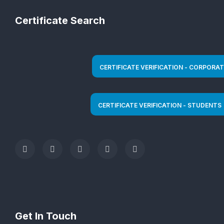
Certificate Search
Get In Touch