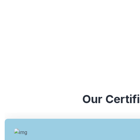
understanding of various ISO standards. They have y
industries, which enables them to provide valuable ins
Our Certif