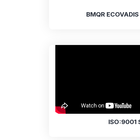
BMQR ECOVADIS 
ISO:9001 