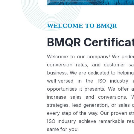
WELCOME TO BMQR
BMQR Certificat
Welcome to our company! We understa
conversion rates, and customer sat
business.
We are dedicated to helping
well-versed in the ISO industry
opportunities it presents.
We offer a
increase sales and conversions. 
strategies, lead generation, or sales
every step of the way. Our proven st
ISO industry achieve remarkable re
same for you.