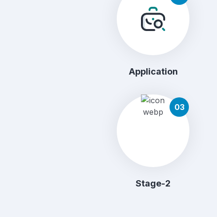
Application
03
Stage-2