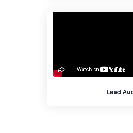
Lead Aud