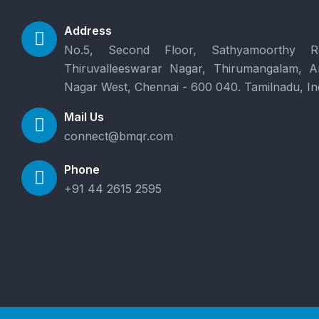
Address
No.5, Second Floor, Sathyamoorthy R
Thiruvalleeswarar Nagar, Thirumangalam, 
Nagar West, Chennai - 600 040. Tamilnadu, In
Mail Us
connect@bmqr.com
Phone
+91 44 2615 2595