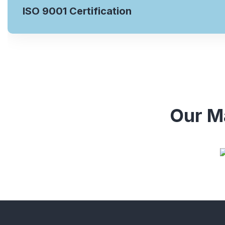
ISO 9001 Certification
Our Ma