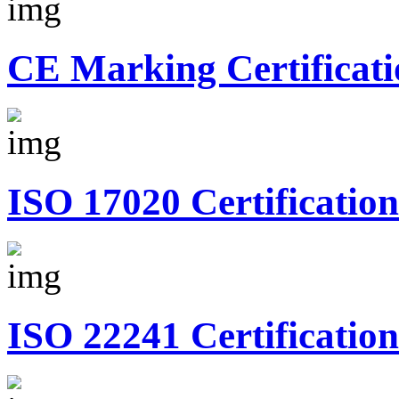
CE Marking Certificati
ISO 17020 Certification
ISO 22241 Certification