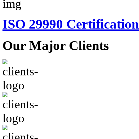
ISO 29990 Certification
Our Major Clients