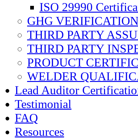
ISO 29990 Certifica
GHG VERIFICATIO
THIRD PARTY ASS
THIRD PARTY INSP
PRODUCT CERTIFI
WELDER QUALIFIC
Lead Auditor Certificati
Testimonial
FAQ
Resources