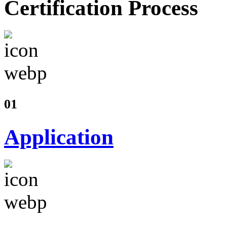
Certification Process
01
Application