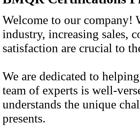
Welcome to our company! W
industry, increasing sales, 
satisfaction are crucial to t
We are dedicated to helping
team of experts is well-vers
understands the unique chal
presents.