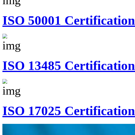
ISO 50001 Certification
ISO 13485 Certification
ISO 17025 Certification