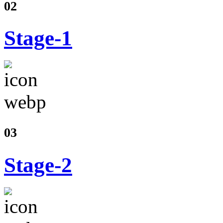
02
Stage-1
03
Stage-2