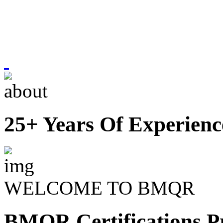
25+ Years Of Experienc
WELCOME TO BMQR
BMQR Certifications Pr