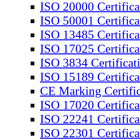
ISO 20000 Certifica
ISO 50001 Certifica
ISO 13485 Certifica
ISO 17025 Certifica
ISO 3834 Certificat
ISO 15189 Certifica
CE Marking Certific
ISO 17020 Certifica
ISO 22241 Certifica
ISO 22301 Certifica