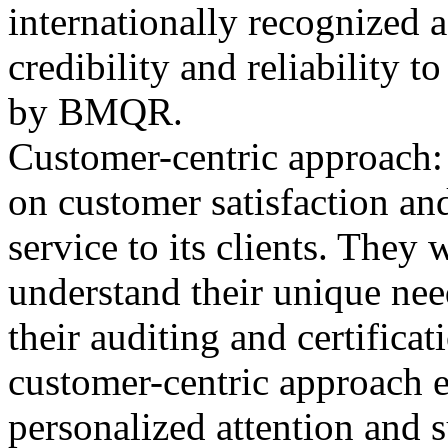
internationally recognized 
credibility and reliability t
by BMQR.
Customer-centric approach
on customer satisfaction and
service to its clients. They
understand their unique nee
their auditing and certifica
customer-centric approach en
personalized attention and 