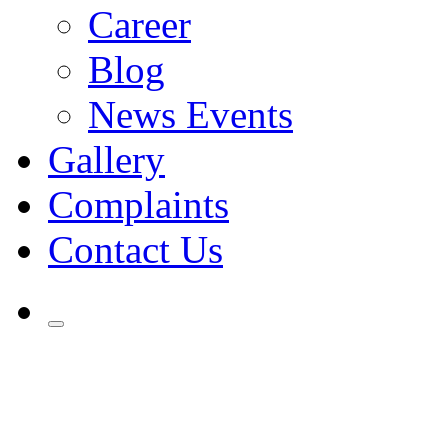
Career
Blog
News Events
Gallery
Complaints
Contact Us