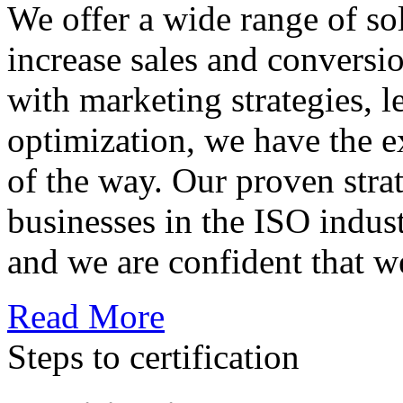
We offer a wide range of so
increase sales and conversi
with marketing strategies, l
optimization, we have the e
of the way. Our proven str
businesses in the ISO indus
and we are confident that w
Read More
Steps to certification