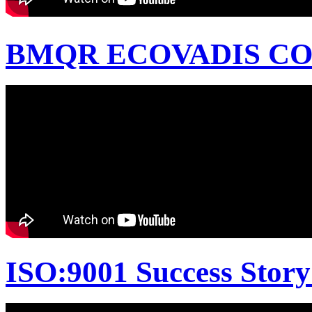
BMQR ECOVADIS CON
ISO:9001 Success Story