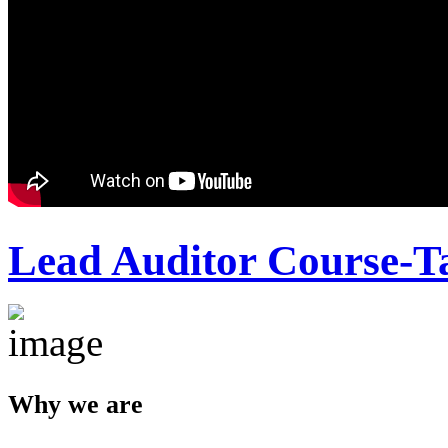
Lead Auditor Course-T
Why we are