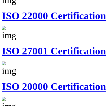
ISO 22000 Certification
ISO 27001 Certification
ISO 20000 Certification