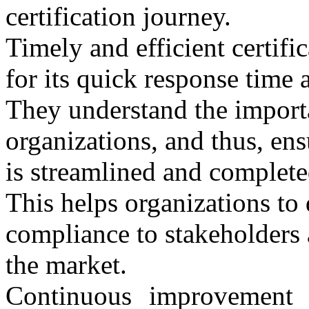
certification journey.
Timely and efficient certi
for its quick response time a
They understand the importa
organizations, and thus, ensu
is streamlined and complete
This helps organizations to
compliance to stakeholders 
the market.
Continuous improvement