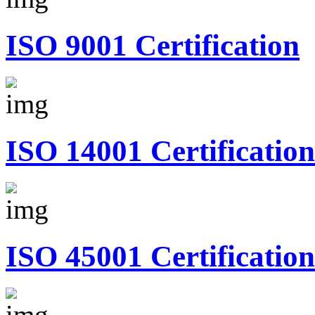
ISO 9001 Certification
ISO 14001 Certification
ISO 45001 Certification