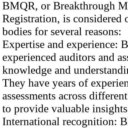
BMQR, or Breakthrough Ma
Registration, is considered 
bodies for several reasons:
Expertise and experience: 
experienced auditors and a
knowledge and understandin
They have years of experien
assessments across differen
to provide valuable insights
International recognition: