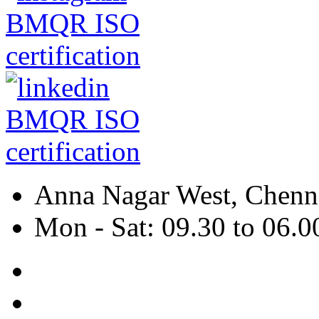
Anna Nagar West, Chenna
Mon - Sat: 09.30 to 06.0