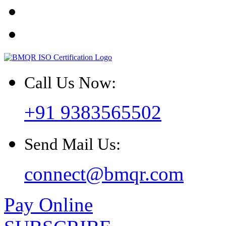
Call Us Now:
+91 9383565502
Send Mail Us:
connect@bmqr.com
Pay Online