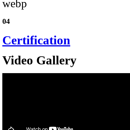
04
Certification
Video Gallery