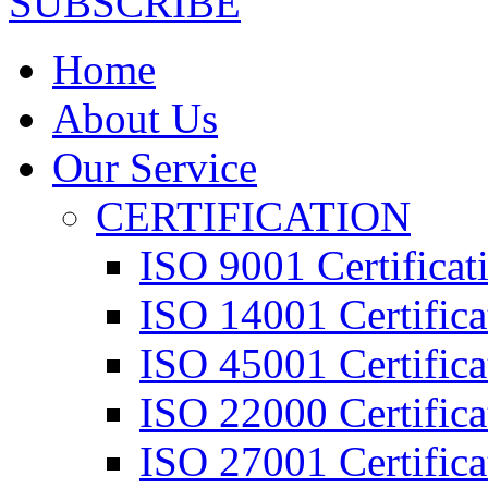
SUBSCRIBE
Home
About Us
Our Service
CERTIFICATION
ISO 9001 Certificat
ISO 14001 Certifica
ISO 45001 Certifica
ISO 22000 Certifica
ISO 27001 Certifica