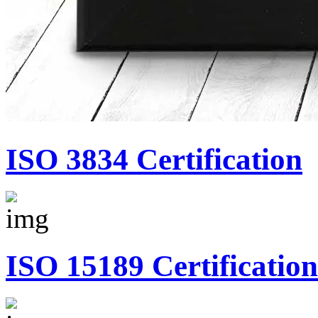
ISO 3834 Certification
ISO 15189 Certification