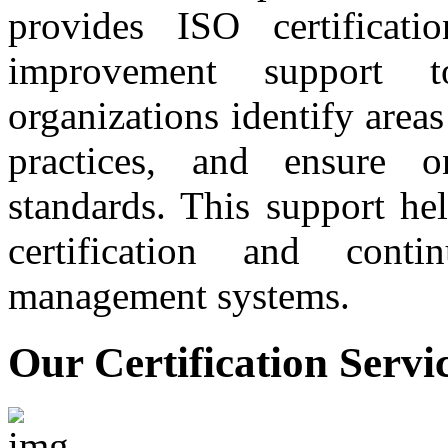
provides ISO certificati
improvement support t
organizations identify are
practices, and ensure 
standards. This support he
certification and conti
management systems.
Our Certification Servi