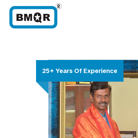
25+ Years Of Experience