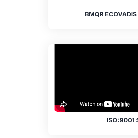
BMQR ECOVADIS 
ISO:9001 