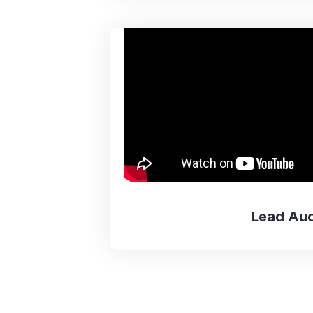
Lead Aud