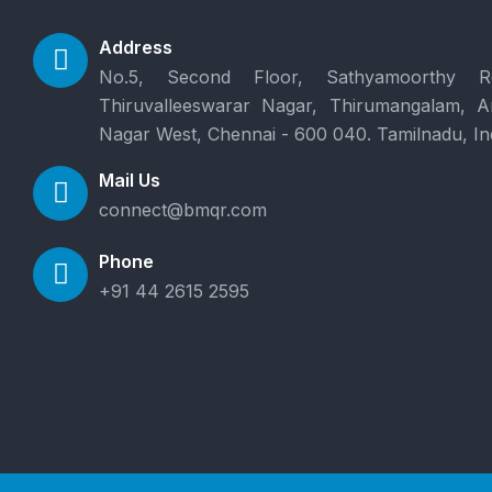
Address
No.5, Second Floor, Sathyamoorthy R
Thiruvalleeswarar Nagar, Thirumangalam, 
Nagar West, Chennai - 600 040. Tamilnadu, In
Mail Us
connect@bmqr.com
Phone
+91 44 2615 2595