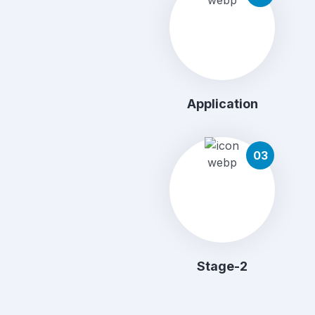
Application
03
Stage-2