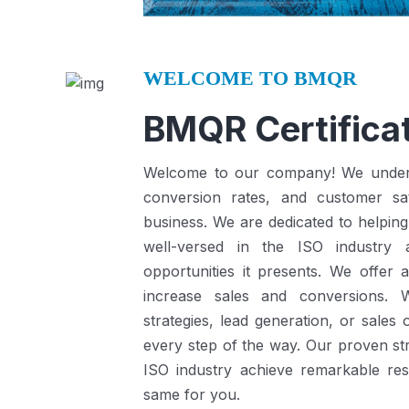
WELCOME TO BMQR
BMQR Certificat
Welcome to our company! We understa
conversion rates, and customer sat
business.
We are dedicated to helping
well-versed in the ISO industry
opportunities it presents.
We offer a
increase sales and conversions. 
strategies, lead generation, or sales
every step of the way. Our proven st
ISO industry achieve remarkable re
same for you.