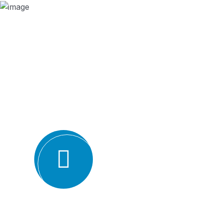
Why we are
BMQR, or Breakthrough Management and 
ISO certification bodies for several rea
Expertise and experience: BMQR has a team of high