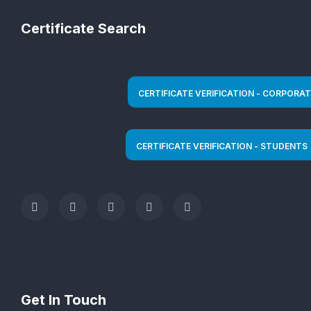
Certificate Search
Get In Touch