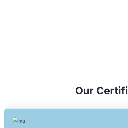
understanding of various ISO standards. They have y
industries, which enables them to provide valuable ins
Our Certif