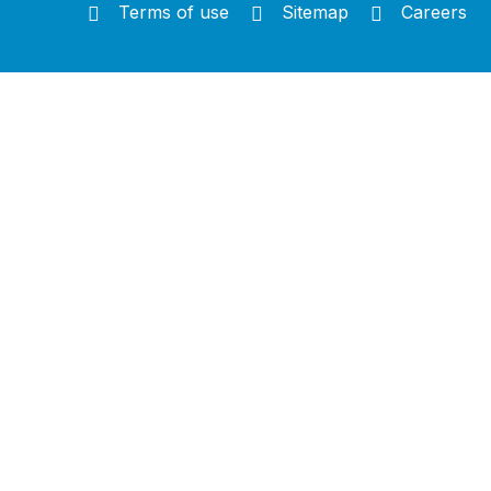
Terms of use
Sitemap
Careers