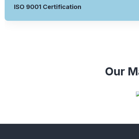
ISO 9001 Certification
Our Ma