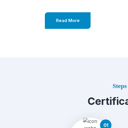
Read More
Steps 
Certific
01