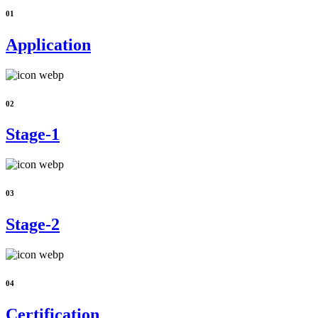
01
Application
02
Stage-1
03
Stage-2
04
Certification