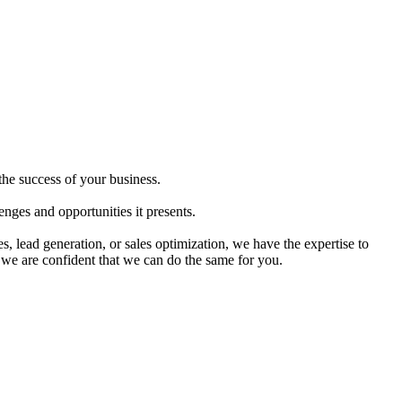
the success of your business.
nges and opportunities it presents.
, lead generation, or sales optimization, we have the expertise to
 we are confident that we can do the same for you.