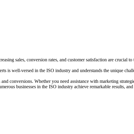
sing sales, conversion rates, and customer satisfaction are crucial to 
ts is well-versed in the ISO industry and understands the unique challe
 and conversions. Whether you need assistance with marketing strategies
umerous businesses in the ISO industry achieve remarkable results, and