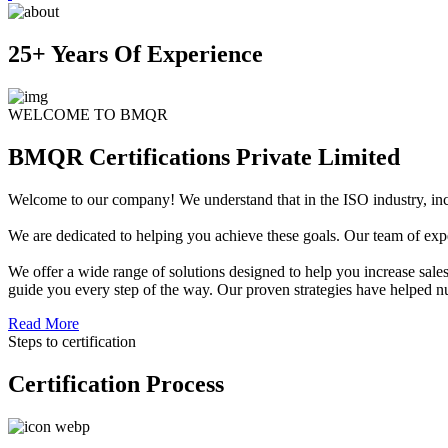
25+ Years Of Experience
WELCOME TO BMQR
BMQR Certifications Private Limited
Welcome to our company! We understand that in the ISO industry, increa
We are dedicated to helping you achieve these goals. Our team of exper
We offer a wide range of solutions designed to help you increase sales
guide you every step of the way. Our proven strategies have helped n
Read More
Steps to certification
Certification Process