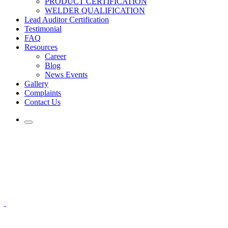
PRODUCT CERTIFICATION
WELDER QUALIFICATION
Lead Auditor Certification
Testimonial
FAQ
Resources
Career
Blog
News Events
Gallery
Complaints
Contact Us