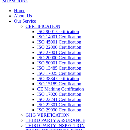
SUBSCRIBE
Home
About Us
Our Service
CERTIFICATION
ISO 9001 Certification
ISO 14001 Certification
ISO 45001 Certification
ISO 22000 Certification
ISO 27001 Certification
ISO 20000 Certification
ISO 50001 Certification
ISO 13485 Certification
ISO 17025 Certification
ISO 3834 Certification
ISO 15189 Certification
CE Marking Certification
ISO 17020 Certification
ISO 22241 Certification
ISO 22301 Certification
ISO 29990 Certification
GHG VERIFICATION
THIRD PARTY ASSURANCE
THIRD PARTY INSPECTION