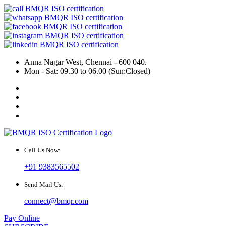
Anna Nagar West, Chennai - 600 040.
Mon - Sat: 09.30 to 06.00 (Sun:Closed)
Call Us Now:
+91 9383565502
Send Mail Us:
connect@bmqr.com
Pay Online