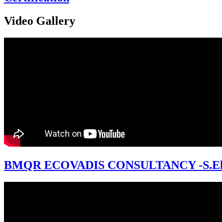
Video Gallery
BMQR ECOVADIS CONSULTANCY -S.El