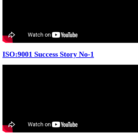
ISO:9001 Success Story No-1