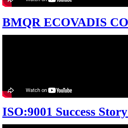
BMQR ECOVADIS CON
ISO:9001 Success Story