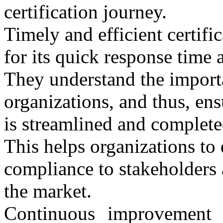
certification journey.
Timely and efficient certi
for its quick response time a
They understand the importa
organizations, and thus, ensu
is streamlined and complete
This helps organizations to
compliance to stakeholders 
the market.
Continuous improvement