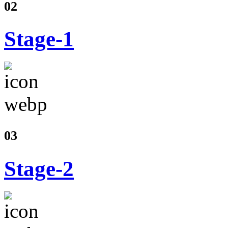
02
Stage-1
03
Stage-2