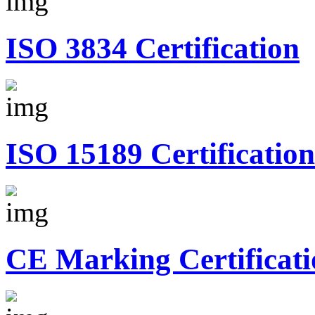
ISO 3834 Certification
ISO 15189 Certification
CE Marking Certificati