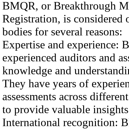
BMQR, or Breakthrough Ma
Registration, is considered 
bodies for several reasons:
Expertise and experience: 
experienced auditors and a
knowledge and understandin
They have years of experien
assessments across differen
to provide valuable insights
International recognition: