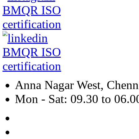
Anna Nagar West, Chenna
Mon - Sat: 09.30 to 06.0