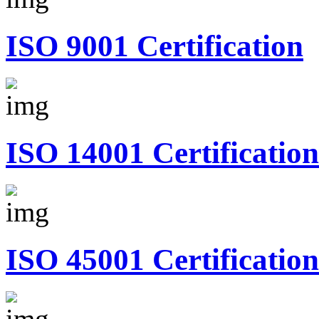
ISO 9001 Certification
ISO 14001 Certification
ISO 45001 Certification