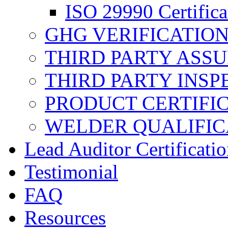
ISO 29990 Certifica
GHG VERIFICATIO
THIRD PARTY ASS
THIRD PARTY INSP
PRODUCT CERTIFI
WELDER QUALIFIC
Lead Auditor Certificati
Testimonial
FAQ
Resources