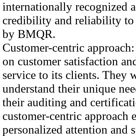
internationally recognized 
credibility and reliability t
by BMQR.
Customer-centric approach
on customer satisfaction and
service to its clients. They
understand their unique nee
their auditing and certifica
customer-centric approach en
personalized attention and 