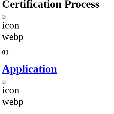
Certification Process
01
Application