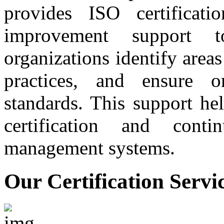
provides ISO certificati
improvement support t
organizations identify are
practices, and ensure 
standards. This support he
certification and conti
management systems.
Our Certification Servi