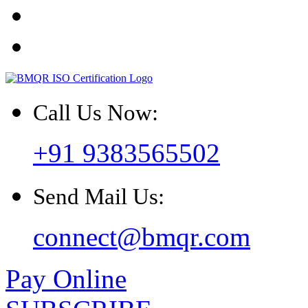
Call Us Now:
+91 9383565502
Send Mail Us:
connect@bmqr.com
Pay Online