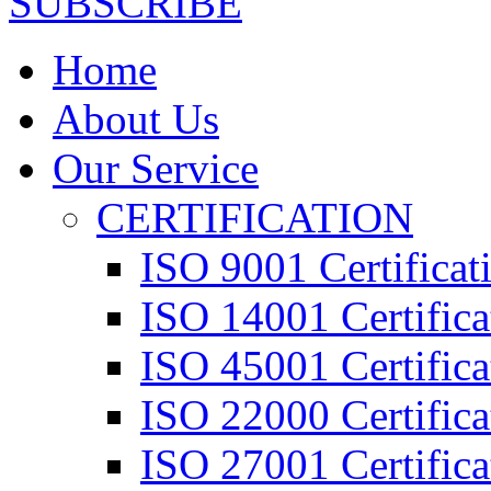
SUBSCRIBE
Home
About Us
Our Service
CERTIFICATION
ISO 9001 Certificat
ISO 14001 Certifica
ISO 45001 Certifica
ISO 22000 Certifica
ISO 27001 Certifica