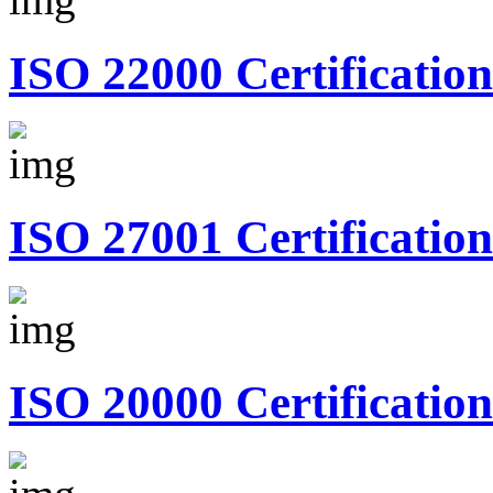
ISO 22000 Certification
ISO 27001 Certification
ISO 20000 Certification