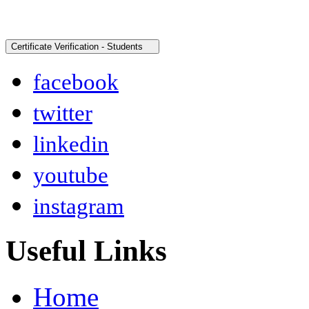
facebook
twitter
linkedin
youtube
instagram
Useful Links
Home