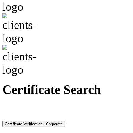
Certificate Search