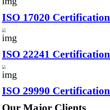
ISO 17020 Certification
ISO 22241 Certification
ISO 29990 Certification
Our Major Clients