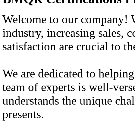
Welcome to our company! W
industry, increasing sales, 
satisfaction are crucial to t
We are dedicated to helping
team of experts is well-vers
understands the unique chal
presents.