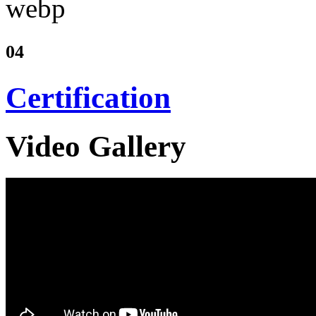
04
Certification
Video Gallery