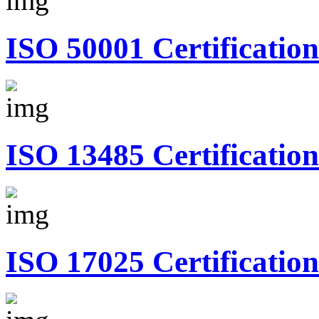
ISO 50001 Certification
ISO 13485 Certification
ISO 17025 Certification