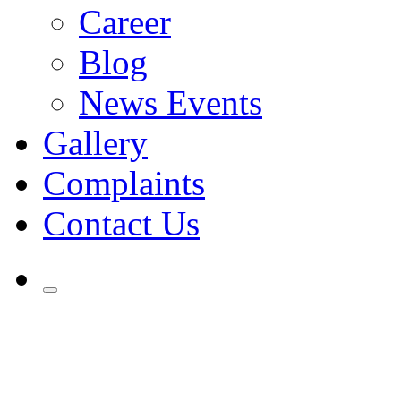
Career
Blog
News Events
Gallery
Complaints
Contact Us