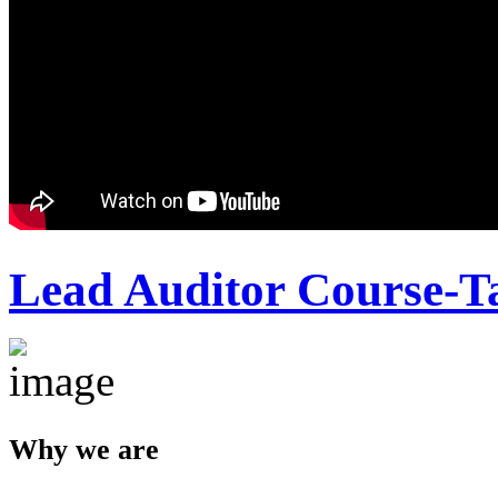
Lead Auditor Course-T
Why we are