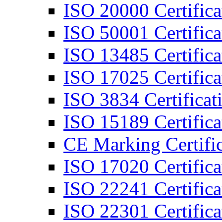
ISO 20000 Certifica
ISO 50001 Certifica
ISO 13485 Certifica
ISO 17025 Certifica
ISO 3834 Certificat
ISO 15189 Certifica
CE Marking Certific
ISO 17020 Certifica
ISO 22241 Certifica
ISO 22301 Certifica