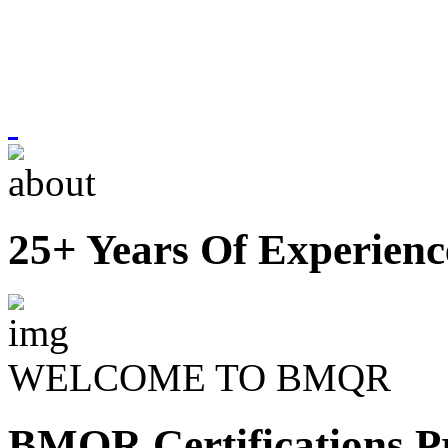
25+ Years Of Experienc
WELCOME TO BMQR
BMQR Certifications Pr