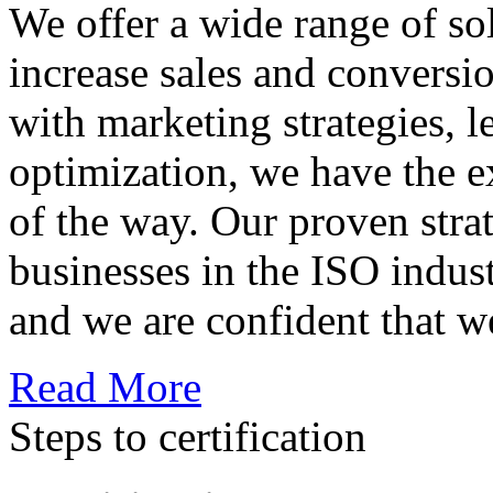
We offer a wide range of so
increase sales and conversi
with marketing strategies, l
optimization, we have the e
of the way. Our proven str
businesses in the ISO indus
and we are confident that w
Read More
Steps to certification