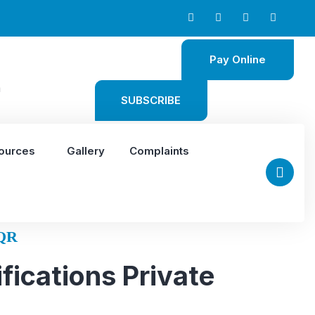
Pay Online
m
SUBSCRIBE
ources
Gallery
Complaints
QR
fications Private