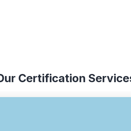
Our Certification Service