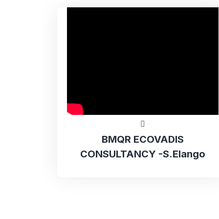
BMQR ECOVADIS
CONSULTANCY -S.Elango