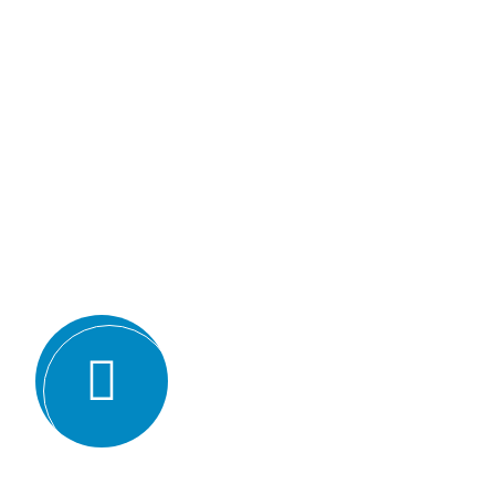
Why we are
BMQR, or Breakthrough Ma
Registration, is considered 
certification bodies for seve
Expertise and experience: BMQR has
auditors and assessors who ha
understanding of various ISO st
experience in conducting audits an
industries, which enables them to 
guidance to their clients.