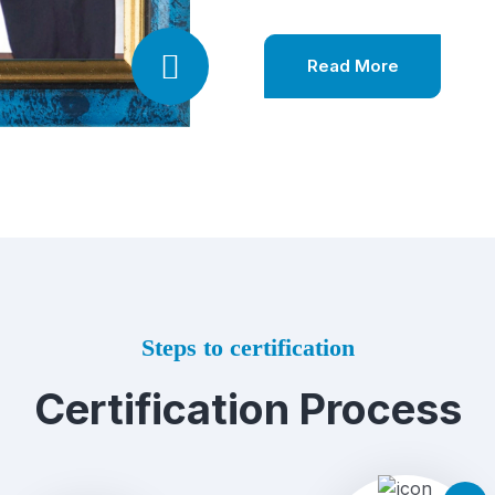
Read More
Steps to certification
Certification Process