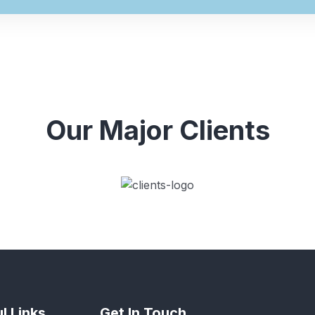
Our Major Clients
l Links
Get In Touch