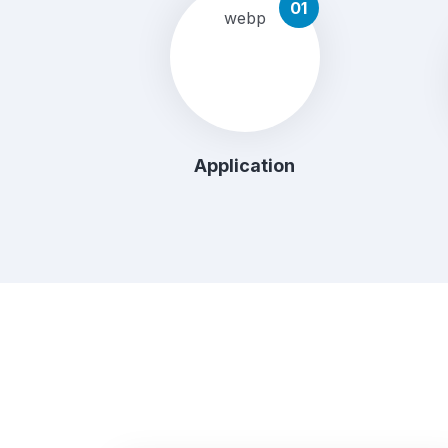
01
Application