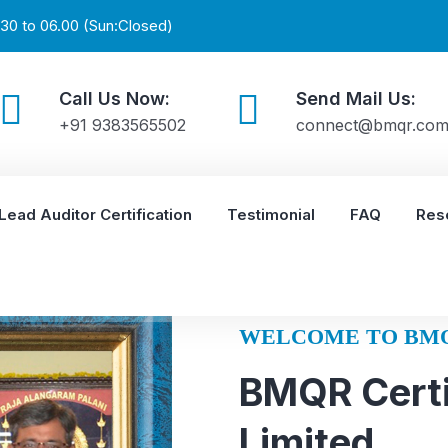
30 to 06.00 (Sun:Closed)
Call Us Now:
Send Mail Us:
+91 9383565502
connect@bmqr.co
Lead Auditor Certification
Testimonial
FAQ
Res
WELCOME TO BM
BMQR Certi
Limited