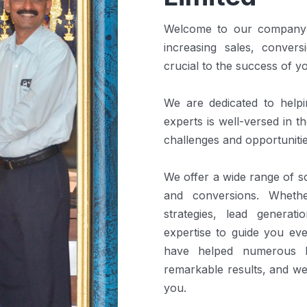
Welcome to our company! 
increasing sales, convers
crucial to the success of y
We are dedicated to help
experts is well-versed in 
challenges and opportunitie
We offer a wide range of so
and conversions. Wheth
strategies, lead generat
expertise to guide you ev
have helped numerous b
remarkable results, and we
you.