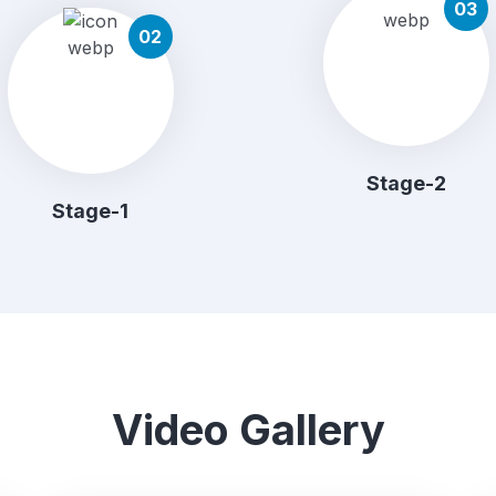
03
02
Stage-2
Stage-1
Video Gallery