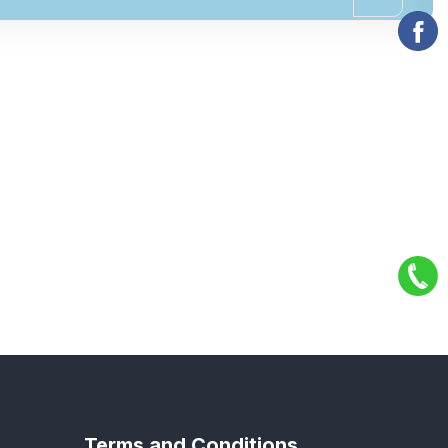
Terms and Conditions