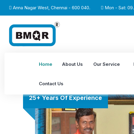
Anna Nagar West, Chennai - 600 040.
Mon - Sat: 09.
Home
About Us
Our Service
Contact Us
25+ Years Of Experience