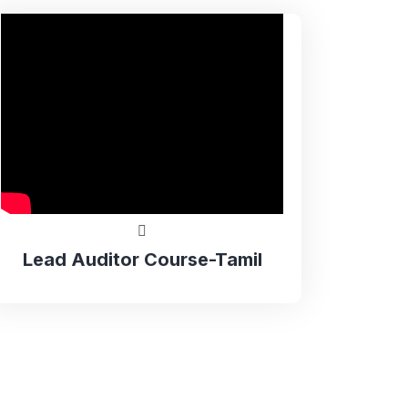
Lead Auditor Course-Tamil