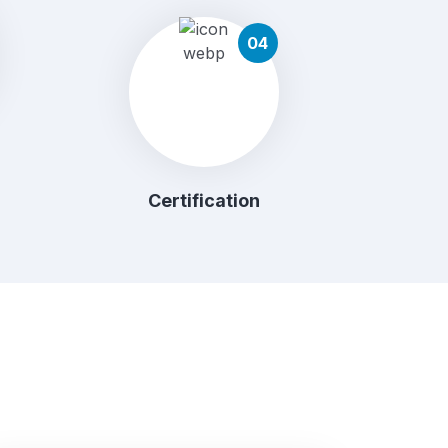
04
Certification