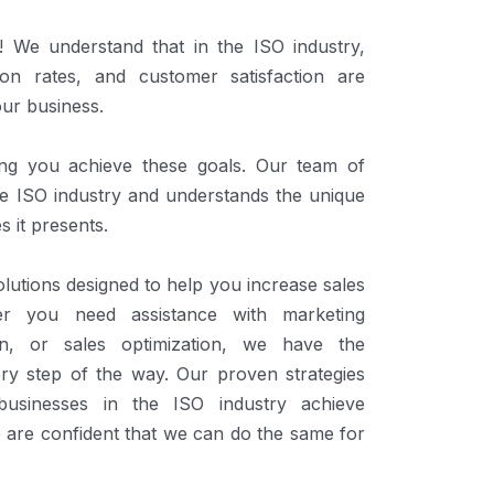
We understand that in the ISO industry,
ion rates, and customer satisfaction are
our business.
ing you achieve these goals. Our team of
the ISO industry and understands the unique
s it presents.
lutions designed to help you increase sales
er you need assistance with marketing
ion, or sales optimization, we have the
ery step of the way. Our proven strategies
usinesses in the ISO industry achieve
 are confident that we can do the same for