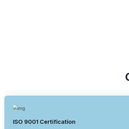
ISO 9001 Certification