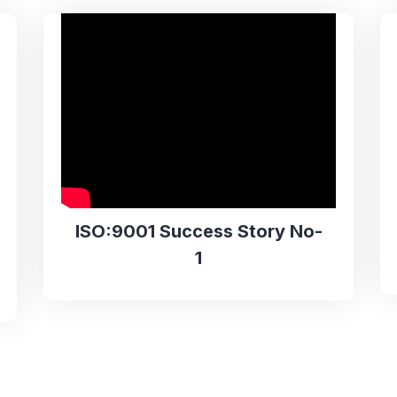
ISO:9001 Success Story No-
1