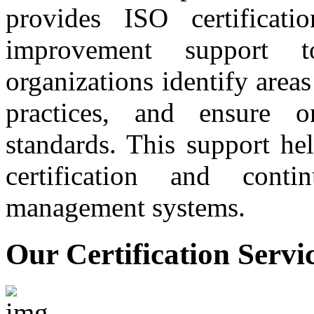
provides ISO certificati
improvement support t
organizations identify are
practices, and ensure 
standards. This support he
certification and conti
management systems.
Our Certification Servi