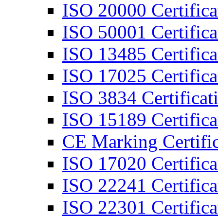
ISO 20000 Certifica
ISO 50001 Certifica
ISO 13485 Certifica
ISO 17025 Certifica
ISO 3834 Certificat
ISO 15189 Certifica
CE Marking Certific
ISO 17020 Certifica
ISO 22241 Certifica
ISO 22301 Certifica