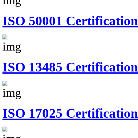
ISO 50001 Certification
ISO 13485 Certification
ISO 17025 Certification