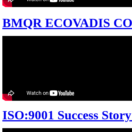
BMQR ECOVADIS CON
ISO:9001 Success Story