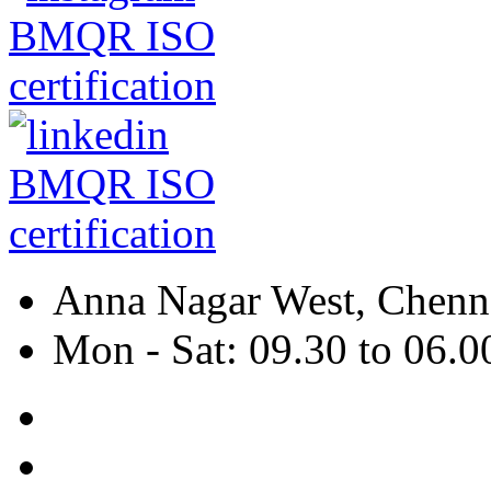
Anna Nagar West, Chenna
Mon - Sat: 09.30 to 06.0