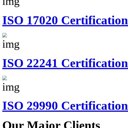
ISO 17020 Certification
ISO 22241 Certification
ISO 29990 Certification
Our Major Clients