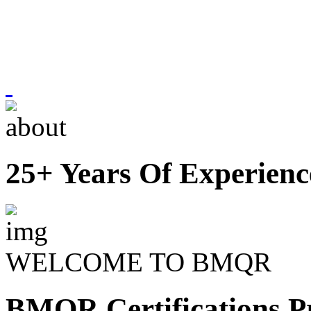
25+ Years Of Experienc
WELCOME TO BMQR
BMQR Certifications Pr