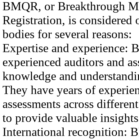
BMQR, or Breakthrough Ma
Registration, is considered 
bodies for several reasons:
Expertise and experience: 
experienced auditors and a
knowledge and understandin
They have years of experien
assessments across differen
to provide valuable insights
International recognition: