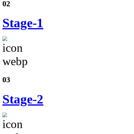
02
Stage-1
03
Stage-2