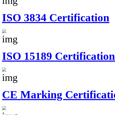
ISO 3834 Certification
ISO 15189 Certification
CE Marking Certificati