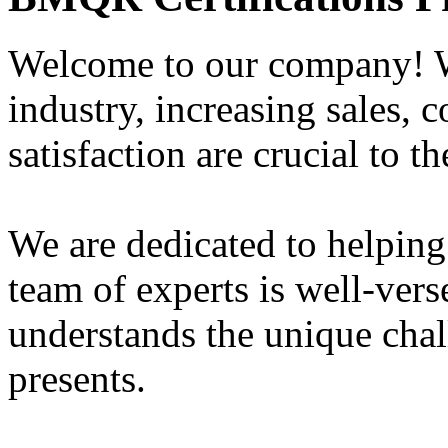
Welcome to our company! W
industry, increasing sales, 
satisfaction are crucial to t
We are dedicated to helping
team of experts is well-vers
understands the unique chal
presents.