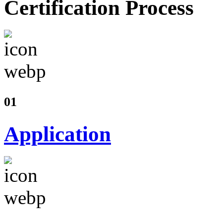
Certification Process
01
Application