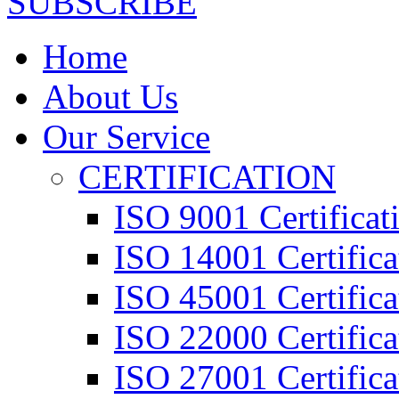
SUBSCRIBE
Home
About Us
Our Service
CERTIFICATION
ISO 9001 Certificat
ISO 14001 Certifica
ISO 45001 Certifica
ISO 22000 Certifica
ISO 27001 Certifica