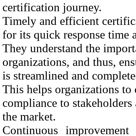
certification journey.
Timely and efficient certi
for its quick response time a
They understand the importa
organizations, and thus, ensu
is streamlined and complete
This helps organizations to
compliance to stakeholders 
the market.
Continuous improvement