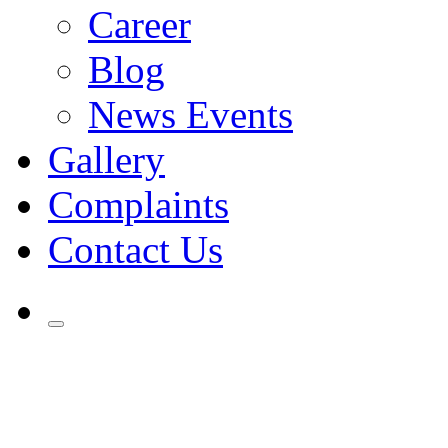
Career
Blog
News Events
Gallery
Complaints
Contact Us