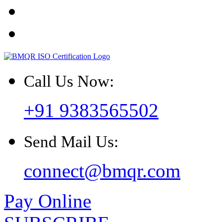
Call Us Now:
+91 9383565502
Send Mail Us:
connect@bmqr.com
Pay Online