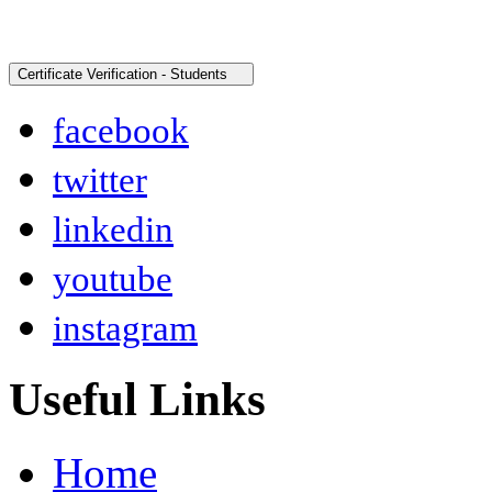
facebook
twitter
linkedin
youtube
instagram
Useful Links
Home