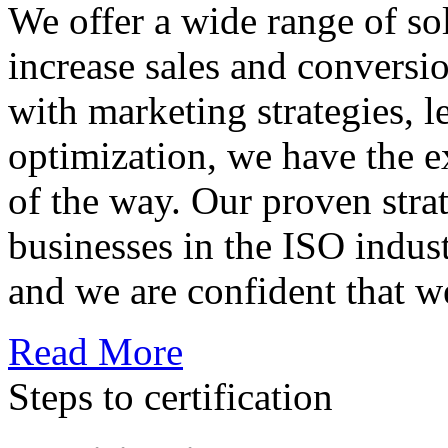
We offer a wide range of so
increase sales and conversi
with marketing strategies, l
optimization, we have the e
of the way. Our proven str
businesses in the ISO indus
and we are confident that w
Read More
Steps to certification