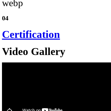
04
Certification
Video Gallery