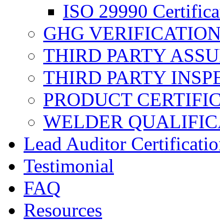
ISO 29990 Certifica
GHG VERIFICATIO
THIRD PARTY ASS
THIRD PARTY INSP
PRODUCT CERTIFI
WELDER QUALIFIC
Lead Auditor Certificati
Testimonial
FAQ
Resources