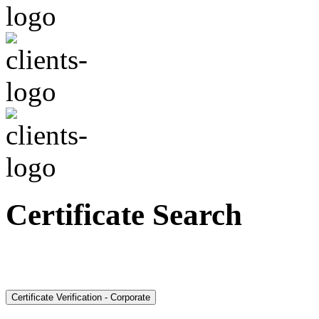
Certificate Search