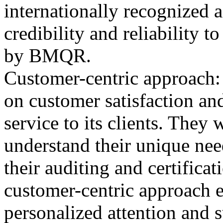
internationally recognized 
credibility and reliability t
by BMQR.
Customer-centric approach
on customer satisfaction and
service to its clients. They
understand their unique nee
their auditing and certifica
customer-centric approach en
personalized attention and 