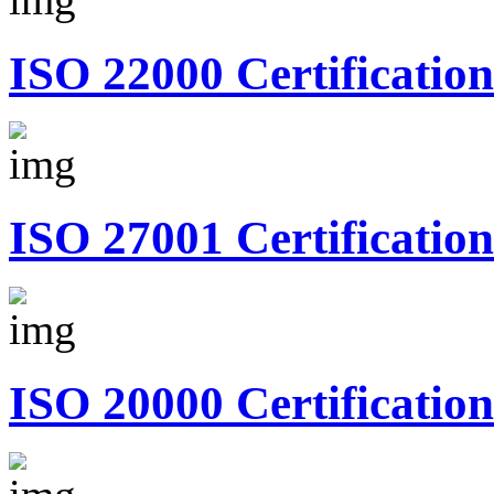
ISO 22000 Certification
ISO 27001 Certification
ISO 20000 Certification