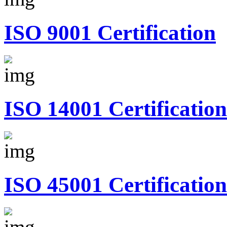
ISO 9001 Certification
ISO 14001 Certification
ISO 45001 Certification