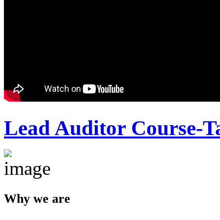
Lead Auditor Course-T
Why we are