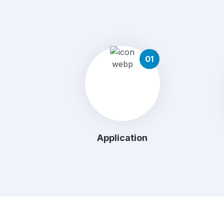
01
Application