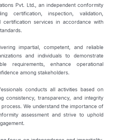
tions Pvt. Ltd., an independent conformity
g certification, inspection, validation,
l certification services in accordance with
standards.
ering impartial, competent, and reliable
nizations and individuals to demonstrate
ble requirements, enhance operational
nfidence among stakeholders.
essionals conducts all activities based on
ng consistency, transparency, and integrity
 process. We understand the importance of
conformity assessment and strive to uphold
engagement.