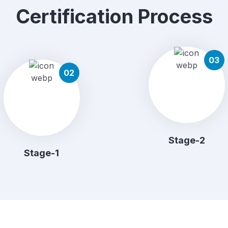
Certification Process
03
02
Stage-2
Stage-1