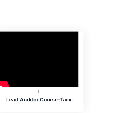
Lead Auditor Course-Tamil