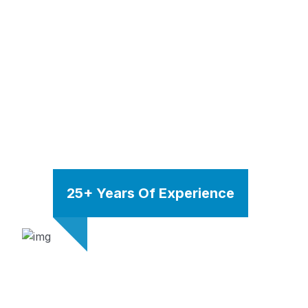
25+ Years Of Experience