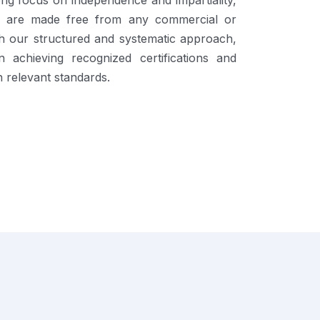
ng focus on independence and impartiality,
ons are made free from any commercial or
gh our structured and systematic approach,
 achieving recognized certifications and
 relevant standards.