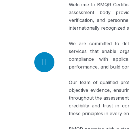
Welcome to BMQR Certifica
assessment body providin
verification, and personne
internationally recognized 
We are committed to deliv
services that enable orga
compliance with applica
performance, and build co
Our team of qualified prof
objective evidence, ensuri
throughout the assessment
credibility and trust in 
these principles in every 