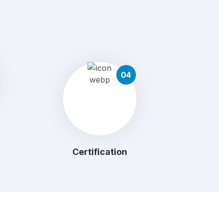
04
Certification