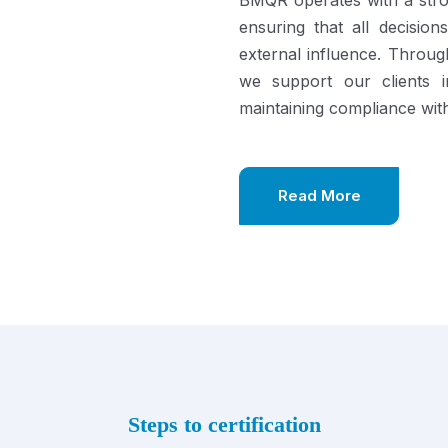
BMQR operates with a stro
ensuring that all decisi
external influence. Throu
we support our clients in
maintaining compliance with
Read More
Steps to certification