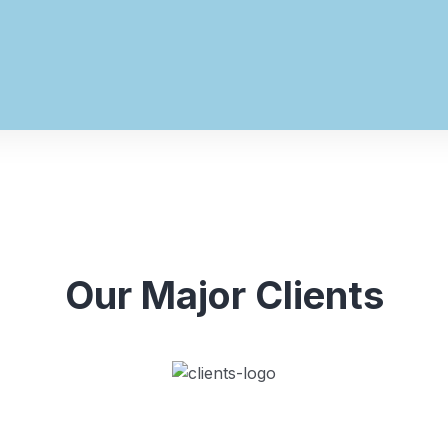
Our Major Clients