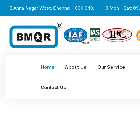
Anna Nagar West, Chennai - 600 040.
Mon - Sat: 09.
Home
About Us
Our Service
Contact Us