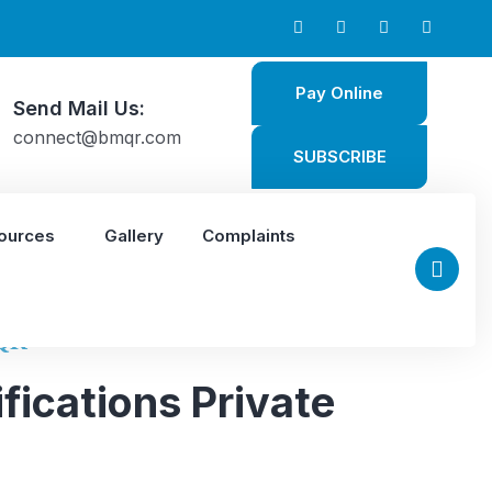
Pay Online
Send Mail Us:
connect@bmqr.com
SUBSCRIBE
ources
Gallery
Complaints
QR
fications Private