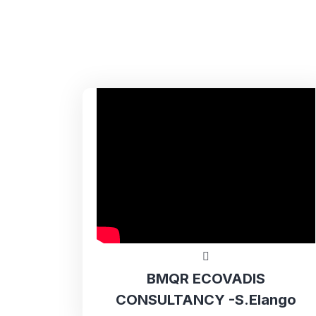
BMQR ECOVADIS
CONSULTANCY -S.Elango