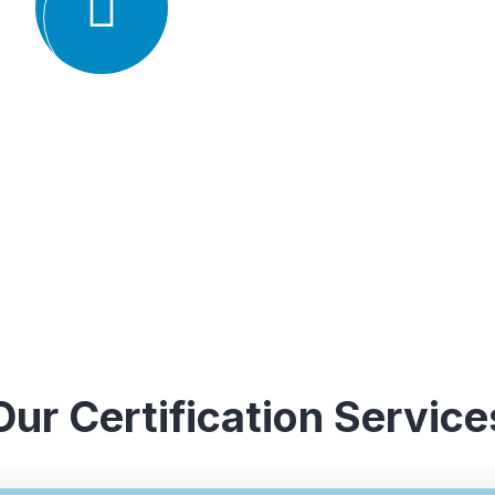
understanding of various ISO st
experience in conducting audits an
industries, which enables them to 
guidance to their clients.
Our Certification Service