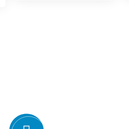
Why we are
BMQR, or Breakthrough Ma
Registration, is considered 
certification bodies for seve
Expertise and experience: BMQR has
auditors and assessors who ha