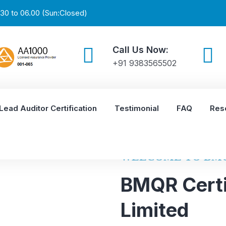
30 to 06.00 (Sun:Closed)
Call Us Now:
+91 9383565502
Lead Auditor Certification
Testimonial
FAQ
Res
WELCOME TO BM
BMQR Certi
Limited