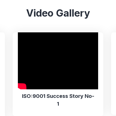
Video Gallery
ISO:9001 Success Story No-
1