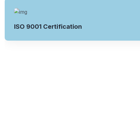
ISO 9001 Certification